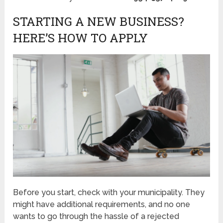
STARTING A NEW BUSINESS?
HERE’S HOW TO APPLY
Before you start, check with your municipality. They
might have additional requirements, and no one
wants to go through the hassle of a rejected