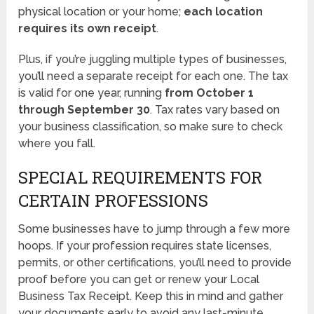
physical location or your home;
each location
requires its own receipt
.
Plus, if you’re juggling multiple types of businesses,
you’ll need a separate receipt for each one. The tax
is valid for one year, running
from October 1
through September 30
. Tax rates vary based on
your business classification, so make sure to check
where you fall.
SPECIAL REQUIREMENTS FOR
CERTAIN PROFESSIONS
Some businesses have to jump through a few more
hoops. If your profession requires state licenses,
permits, or other certifications, you’ll need to provide
proof before you can get or renew your Local
Business Tax Receipt. Keep this in mind and gather
your documents early to avoid any last-minute