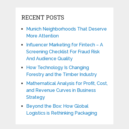
RECENT POSTS
Munich Neighborhoods That Deserve
More Attention
Influencer Marketing for Fintech – A
Screening Checklist For Fraud Risk
And Audience Quality
How Technology Is Changing
Forestry and the Timber Industry
Mathematical Analysis for Profit, Cost,
and Revenue Curves in Business
Strategy
Beyond the Box: How Global
Logistics is Rethinking Packaging