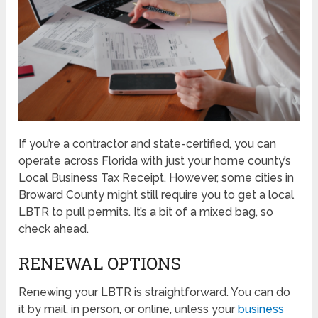
If you’re a contractor and state-certified, you can
operate across Florida with just your home county’s
Local Business Tax Receipt. However, some cities in
Broward County might still require you to get a local
LBTR to pull permits. It’s a bit of a mixed bag, so
check ahead.
RENEWAL OPTIONS
Renewing your LBTR is straightforward. You can do
it by mail, in person, or online, unless your
business