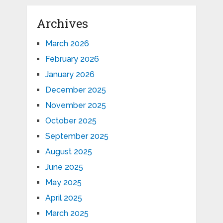
Archives
March 2026
February 2026
January 2026
December 2025
November 2025
October 2025
September 2025
August 2025
June 2025
May 2025
April 2025
March 2025