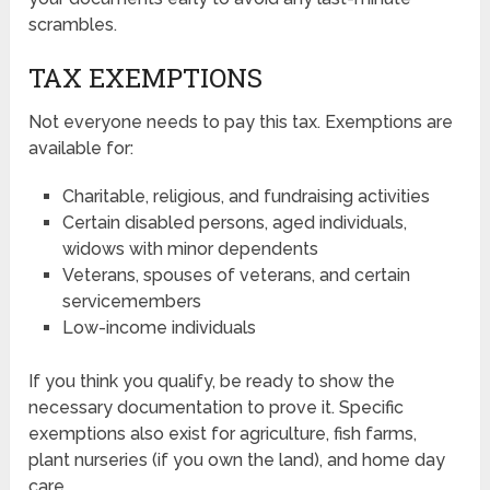
scrambles.
TAX EXEMPTIONS
Not everyone needs to pay this tax. Exemptions are
available for:
Charitable, religious, and fundraising activities
Certain disabled persons, aged individuals,
widows with minor dependents
Veterans, spouses of veterans, and certain
servicemembers
Low-income individuals
If you think you qualify, be ready to show the
necessary documentation to prove it. Specific
exemptions also exist for agriculture, fish farms,
plant nurseries (if you own the land), and home day
care.