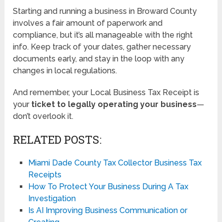
Starting and running a business in Broward County
involves a fair amount of paperwork and
compliance, but it’s all manageable with the right
info. Keep track of your dates, gather necessary
documents early, and stay in the loop with any
changes in local regulations.
And remember, your Local Business Tax Receipt is
your
ticket to legally operating your business
—
don’t overlook it.
RELATED POSTS:
Miami Dade County Tax Collector Business Tax
Receipts
How To Protect Your Business During A Tax
Investigation
Is AI Improving Business Communication or