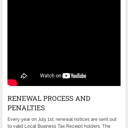
RENEWAL PROCESS AND
PENALTIES
Every year on July 1st, renewal notices are sent out
to valid Local Business Tax Receipt holders. The