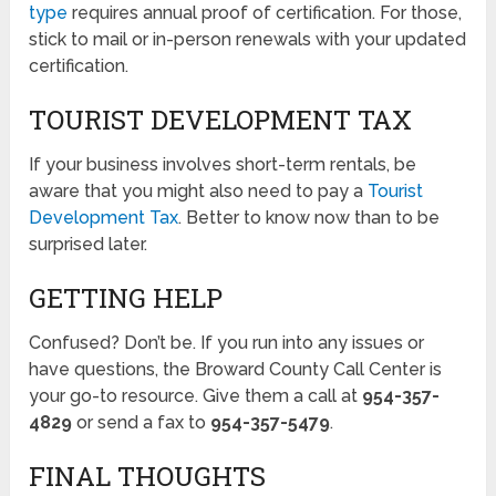
type
requires annual proof of certification. For those,
stick to mail or in-person renewals with your updated
certification.
TOURIST DEVELOPMENT TAX
If your business involves short-term rentals, be
aware that you might also need to pay a
Tourist
Development Tax
. Better to know now than to be
surprised later.
GETTING HELP
Confused? Don’t be. If you run into any issues or
have questions, the Broward County Call Center is
your go-to resource. Give them a call at
954-357-
4829
or send a fax to
954-357-5479
.
FINAL THOUGHTS