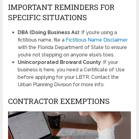
IMPORTANT REMINDERS FOR
SPECIFIC SITUATIONS
DBA (Doing Business As)
: If you’re using a
fictitious name, file a
Fictitious Name Disclaimer
with the Florida Department of State to ensure
you’re not stepping on anyone else’s toes.
Unincorporated Broward County
: If your
business is here, you need a Certificate of Use
before applying for your LBTR. Contact the
Urban Planning Division for more info.
CONTRACTOR EXEMPTIONS