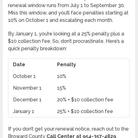
renewal window runs from July 1 to September 30.
Miss this window, and you’ll face penalties starting at
10% on October 1 and escalating each month.
By January 1, you’re looking at a 25% penalty plus a
$10 collection fee. So, don’t procrastinate. Here’s a
quick penalty breakdown:
Date
Penalty
October 1
10%
November 1
15%
December 1
20% + $10 collection fee
January 1
25% + $10 collection fee
If you don’t get your renewal notice, reach out to the
Broward County
Call Center at 954-357-4829
.