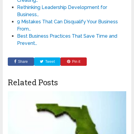
Creating…
Rethinking Leadership Development for
Business…
9 Mistakes That Can Disqualify Your Business
From…
Best Business Practices That Save Time and
Prevent…
Share
Tweet
Pin it
Related Posts