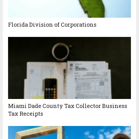
Florida Division of Corporations
Miami Dade County Tax Collector Business
Tax Receipts