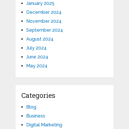
January 2025
December 2024
November 2024
September 2024
August 2024
July 2024
June 2024
May 2024
Categories
Blog
Business
Digital Marketing