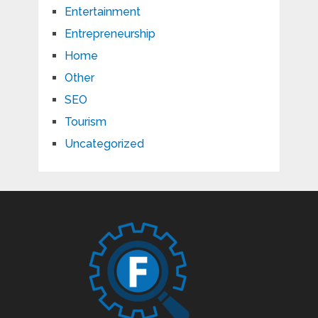
Entertainment
Entrepreneurship
Home
Other
SEO
Tourism
Uncategorized