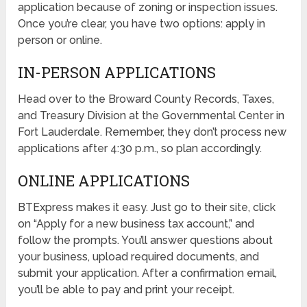
application because of zoning or inspection issues.
Once you’re clear, you have two options: apply in
person or online.
IN-PERSON APPLICATIONS
Head over to the Broward County Records, Taxes,
and Treasury Division at the Governmental Center in
Fort Lauderdale. Remember, they don’t process new
applications after 4:30 p.m., so plan accordingly.
ONLINE APPLICATIONS
BTExpress makes it easy. Just go to their site, click
on “Apply for a new business tax account,” and
follow the prompts. You’ll answer questions about
your business, upload required documents, and
submit your application. After a confirmation email,
you’ll be able to pay and print your receipt.