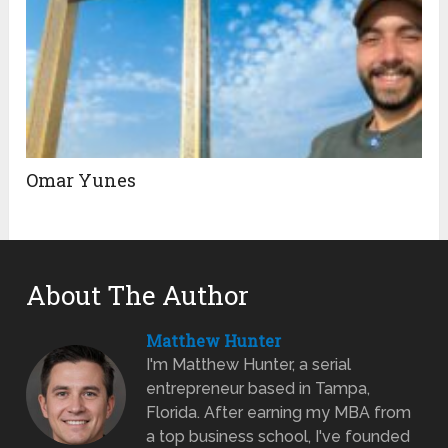
Omar Yunes
About The Author
Matthew Hunter
I'm Matthew Hunter, a serial
entrepreneur based in Tampa,
Florida. After earning my MBA from
a top business school, I've founded