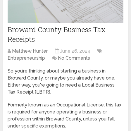
Broward County Business Tax
Receipts
Matthew Hunter
June 26, 2024
Entrepreneurship
No Comments
So you’re thinking about starting a business in
Broward County, or maybe you already have one.
Either way, you’re going to need a Local Business
Tax Receipt (LBTR).
Formerly known as an Occupational License, this tax
is required for anyone operating a business or
profession within Broward County, unless you fall
under specific exemptions.