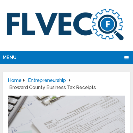
MENU
Home
Entrepreneurship
Broward County Business Tax Receipts