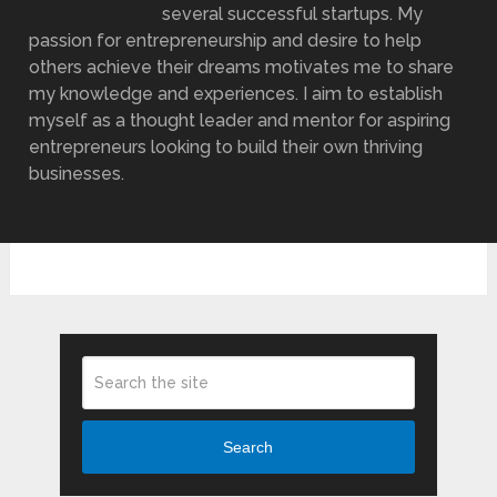
several successful startups. My
passion for entrepreneurship and desire to help
others achieve their dreams motivates me to share
my knowledge and experiences. I aim to establish
myself as a thought leader and mentor for aspiring
entrepreneurs looking to build their own thriving
businesses.
Search