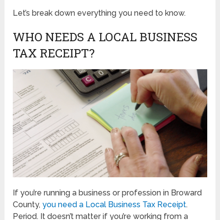
Let’s break down everything you need to know.
WHO NEEDS A LOCAL BUSINESS
TAX RECEIPT?
If you’re running a business or profession in Broward
County,
you need a Local Business Tax Receipt
.
Period. It doesn’t matter if you’re working from a