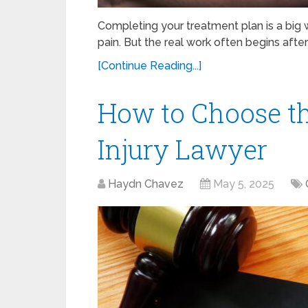
Completing your treatment plan is a big 
pain. But the real work often begins afte
[Continue Reading...]
How to Choose th
Injury Lawyer
Haydn Chavez
May 5, 2025