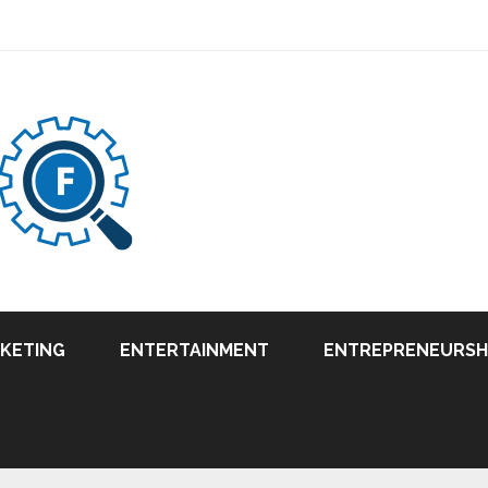
RKETING
ENTERTAINMENT
ENTREPRENEURSH