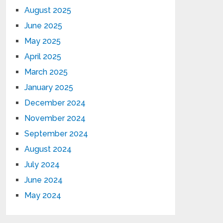
August 2025
June 2025
May 2025
April 2025
March 2025
January 2025
December 2024
November 2024
September 2024
August 2024
July 2024
June 2024
May 2024