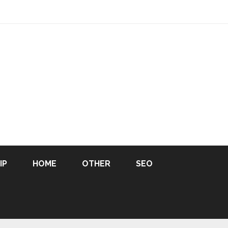
IP
HOME
OTHER
SEO