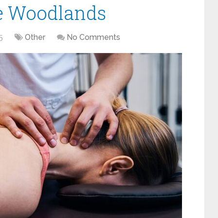
e Woodlands
5
Other
No Comments