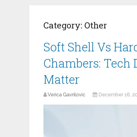
Category:
Other
Soft Shell Vs Har
Chambers: Tech D
Matter
Verica Gavrilovic
December 16, 2