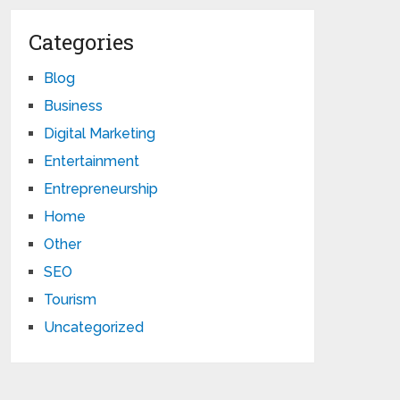
Categories
Blog
Business
Digital Marketing
Entertainment
Entrepreneurship
Home
Other
SEO
Tourism
Uncategorized