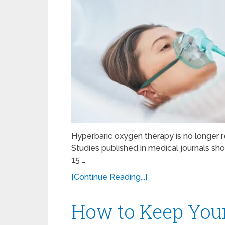
Hyperbaric oxygen therapy is no longer res
Studies published in medical journals s
15 …
[Continue Reading...]
How to Keep Your