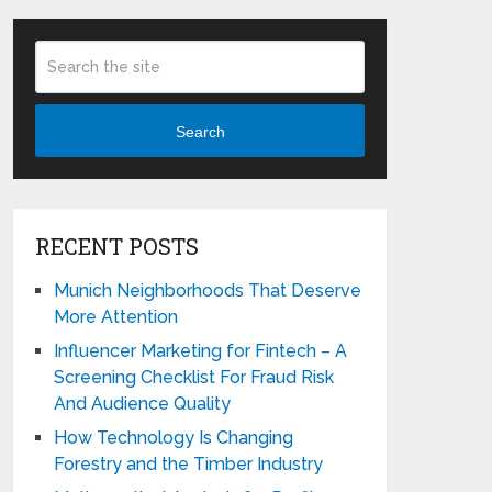
Search
RECENT POSTS
Munich Neighborhoods That Deserve
More Attention
Influencer Marketing for Fintech – A
Screening Checklist For Fraud Risk
And Audience Quality
How Technology Is Changing
Forestry and the Timber Industry