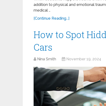
addition to physical and emotional trauma
medical …
[Continue Reading...]
How to Spot Hid
Cars
Nina Smith
November 19, 2024