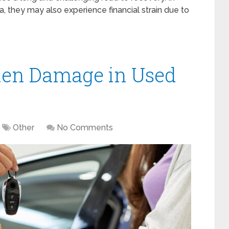
, they may also experience financial strain due to
den Damage in Used
Other
No Comments