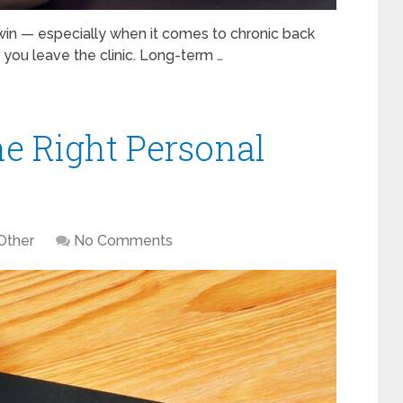
win — especially when it comes to chronic back
r you leave the clinic. Long-term …
e Right Personal
Other
No Comments