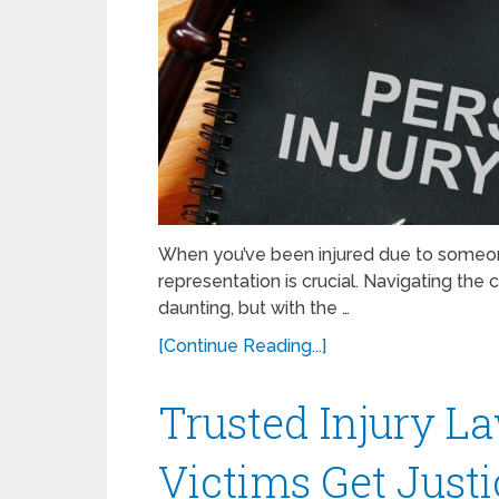
When you’ve been injured due to someone 
representation is crucial. Navigating the 
daunting, but with the …
[Continue Reading...]
Trusted Injury L
Victims Get Justi