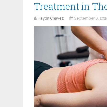
Treatment in Th
Haydn Chavez
September 8, 202