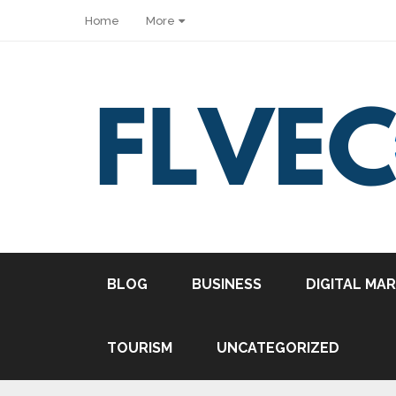
Home
More
BLOG
BUSINESS
DIGITAL MA
TOURISM
UNCATEGORIZED