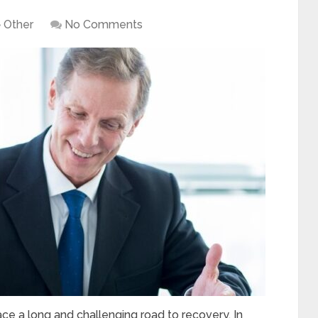
Other
No Comments
e a long and challenging road to recovery. In