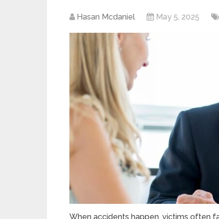
Hasan Mcdaniel
May 5, 2025
When accidents happen, victims often fac