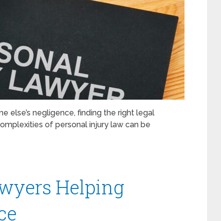
else’s negligence, finding the right legal
complexities of personal injury law can be
awyers Helping
ce