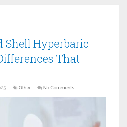
d Shell Hyperbaric
ifferences That
025
Other
No Comments