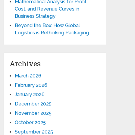
Mathematical Analysis for Profit,
Cost, and Revenue Curves in
Business Strategy
Beyond the Box: How Global
Logistics is Rethinking Packaging
Archives
March 2026
February 2026
January 2026
December 2025
November 2025
October 2025
September 2025