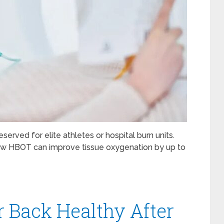
erved for elite athletes or hospital burn units.
how HBOT can improve tissue oxygenation by up to
 Back Healthy After