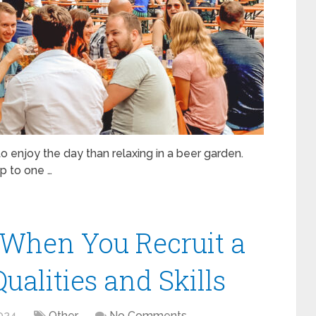
 to enjoy the day than relaxing in a beer garden.
ip to one …
 When You Recruit a
ualities and Skills
024
Other
No Comments