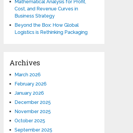
Mathematical Analysis for Profit,
Cost, and Revenue Curves in
Business Strategy
Beyond the Box: How Global
Logistics is Rethinking Packaging
Archives
March 2026
February 2026
January 2026
December 2025
November 2025
October 2025
September 2025