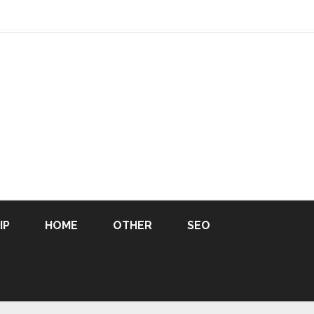
IP
HOME
OTHER
SEO