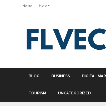
Home
More
BLOG
BUSINESS
DIGITAL MA
TOURISM
UNCATEGORIZED