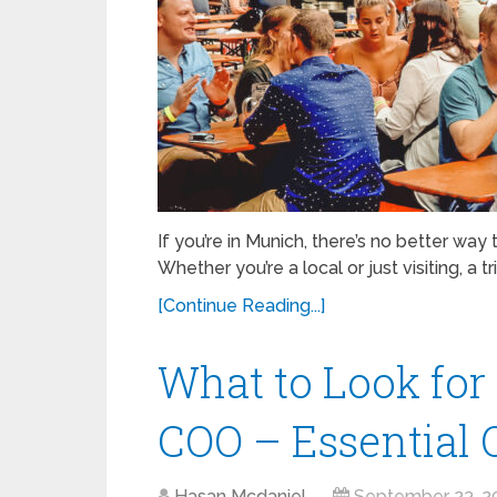
If you’re in Munich, there’s no better way
Whether you’re a local or just visiting, a tr
[Continue Reading...]
What to Look for
COO – Essential Q
Hasan Mcdaniel
September 23, 2