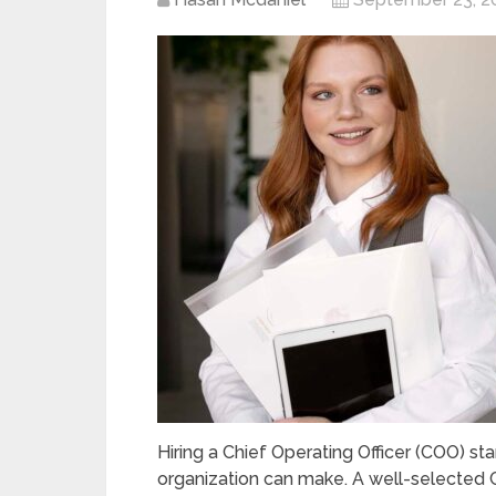
Hiring a Chief Operating Officer (COO) st
organization can make. A well-selected 