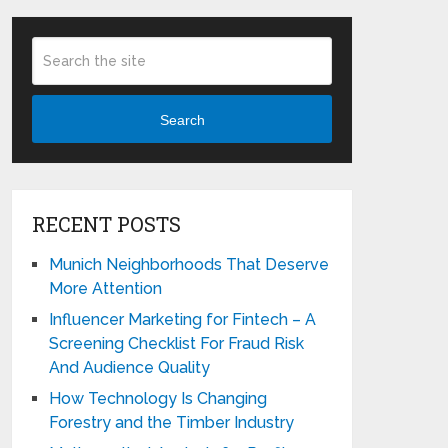
Search
RECENT POSTS
Munich Neighborhoods That Deserve
More Attention
Influencer Marketing for Fintech – A
Screening Checklist For Fraud Risk
And Audience Quality
How Technology Is Changing
Forestry and the Timber Industry