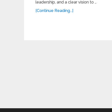
leadership, and a clear vision to …
[Continue Reading...]