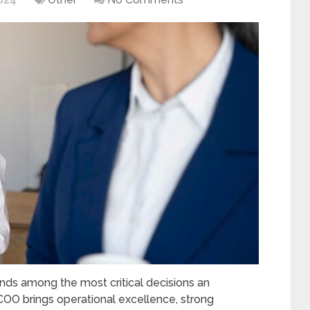
ands among the most critical decisions an
COO brings operational excellence, strong