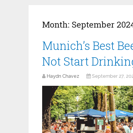
Month:
September 202
Munich’s Best B
Not Start Drinki
Haydn Chavez
September 27, 20