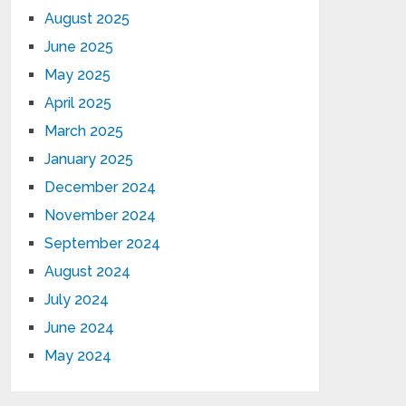
August 2025
June 2025
May 2025
April 2025
March 2025
January 2025
December 2024
November 2024
September 2024
August 2024
July 2024
June 2024
May 2024