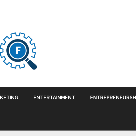
RKETING
ENTERTAINMENT
ENTREPRENEURSH