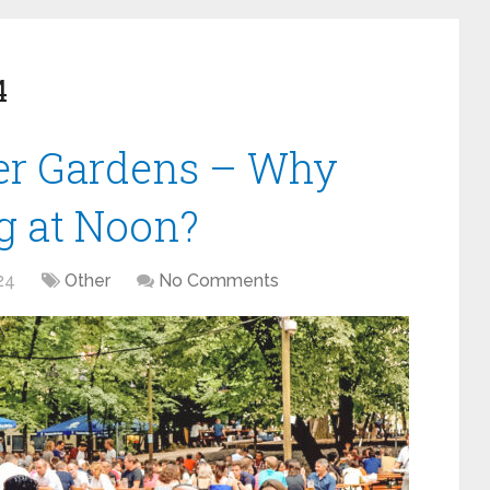
4
eer Gardens – Why
ng at Noon?
24
Other
No Comments