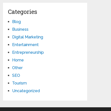
Categories
Blog
Business
Digital Marketing
Entertainment
Entrepreneurship
Home
Other
SEO
Tourism
Uncategorized