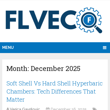
MENU
Month:
December 2025
Soft Shell Vs Hard Shell Hyperbaric
Chambers: Tech Differences That
Matter
Verica Gavrilovic
December 16, 2025