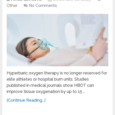
Other
No Comments
Hyperbaric oxygen therapy is no longer reserved for
elite athletes or hospital burn units. Studies
published in medical journals show HBOT can
improve tissue oxygenation by up to 15 …
[Continue Reading...]