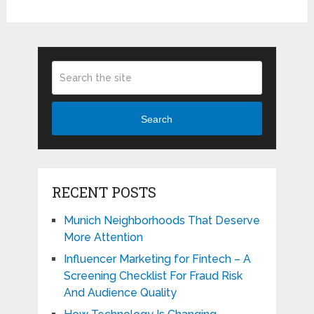
Search
RECENT POSTS
Munich Neighborhoods That Deserve
More Attention
Influencer Marketing for Fintech – A
Screening Checklist For Fraud Risk
And Audience Quality