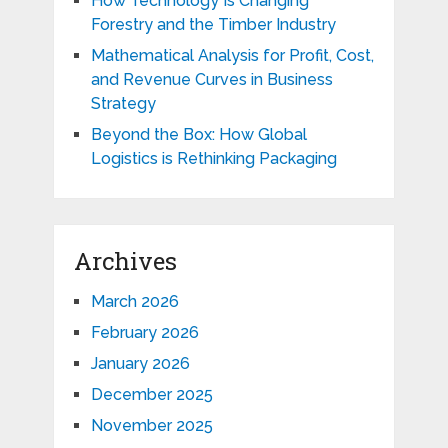
How Technology Is Changing
Forestry and the Timber Industry
Mathematical Analysis for Profit, Cost,
and Revenue Curves in Business
Strategy
Beyond the Box: How Global
Logistics is Rethinking Packaging
Archives
March 2026
February 2026
January 2026
December 2025
November 2025