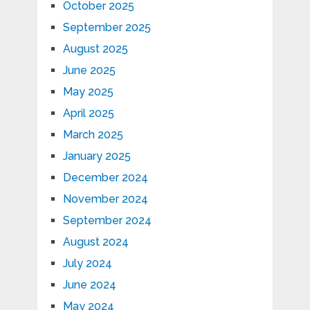
October 2025
September 2025
August 2025
June 2025
May 2025
April 2025
March 2025
January 2025
December 2024
November 2024
September 2024
August 2024
July 2024
June 2024
May 2024