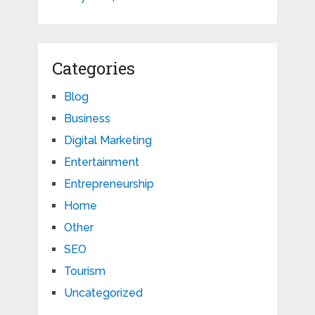
Categories
Blog
Business
Digital Marketing
Entertainment
Entrepreneurship
Home
Other
SEO
Tourism
Uncategorized