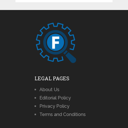
LEGAL PAGES
About Us
Editorial Policy
Privacy Policy
Terms and Conditions