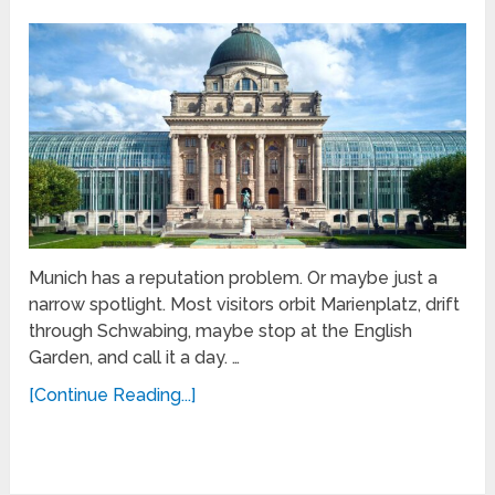
Munich has a reputation problem. Or maybe just a
narrow spotlight. Most visitors orbit Marienplatz, drift
through Schwabing, maybe stop at the English
Garden, and call it a day. …
[Continue Reading...]