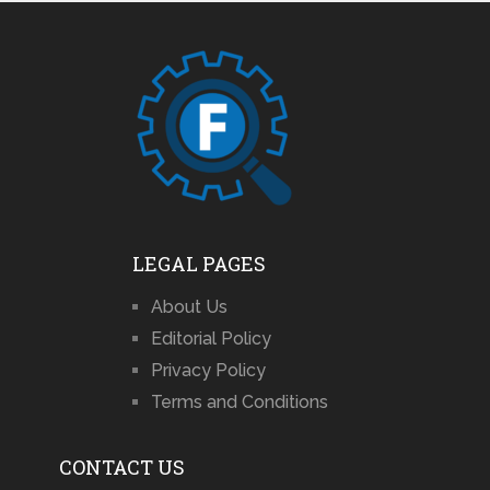
LEGAL PAGES
About Us
Editorial Policy
Privacy Policy
Terms and Conditions
CONTACT US