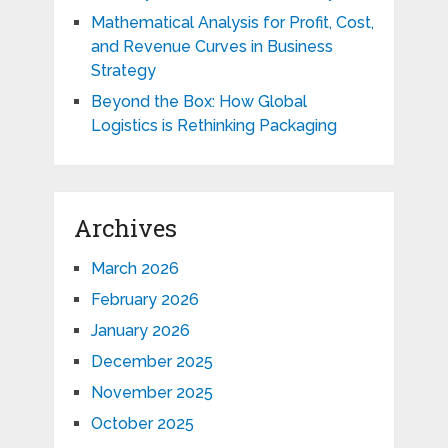
Mathematical Analysis for Profit, Cost,
and Revenue Curves in Business
Strategy
Beyond the Box: How Global
Logistics is Rethinking Packaging
Archives
March 2026
February 2026
January 2026
December 2025
November 2025
October 2025