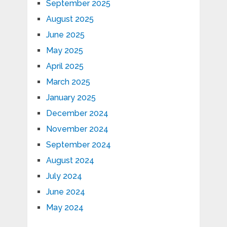
September 2025
August 2025
June 2025
May 2025
April 2025
March 2025
January 2025
December 2024
November 2024
September 2024
August 2024
July 2024
June 2024
May 2024