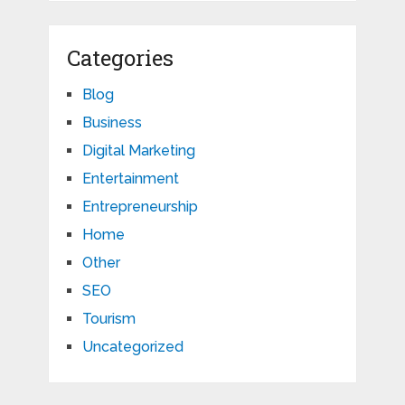
Categories
Blog
Business
Digital Marketing
Entertainment
Entrepreneurship
Home
Other
SEO
Tourism
Uncategorized