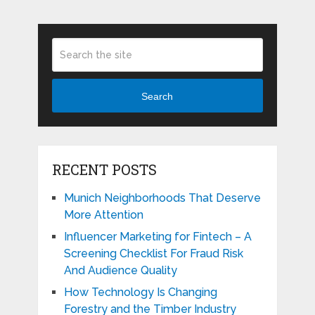
Search
RECENT POSTS
Munich Neighborhoods That Deserve
More Attention
Influencer Marketing for Fintech – A
Screening Checklist For Fraud Risk
And Audience Quality
How Technology Is Changing
Forestry and the Timber Industry