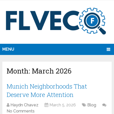
MENU
Month:
March 2026
Munich Neighborhoods That
Deserve More Attention
Haydn Chavez
March 5, 2026
Blog
No Comments