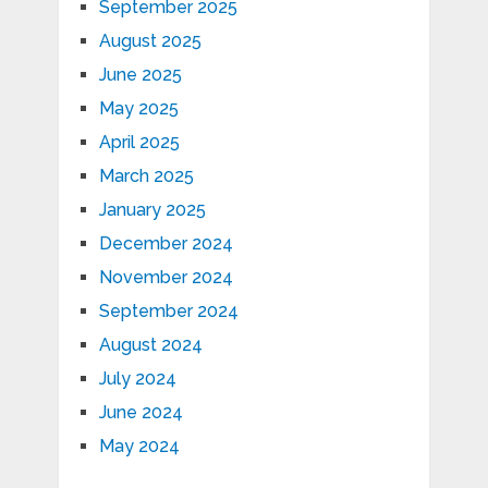
September 2025
August 2025
June 2025
May 2025
April 2025
March 2025
January 2025
December 2024
November 2024
September 2024
August 2024
July 2024
June 2024
May 2024