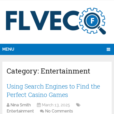
MENU
Category:
Entertainment
Using Search Engines to Find the
Perfect Casino Games
Nina Smith
March 13, 2025
Entertainment
No Comments