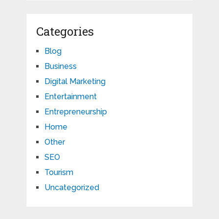
Categories
Blog
Business
Digital Marketing
Entertainment
Entrepreneurship
Home
Other
SEO
Tourism
Uncategorized