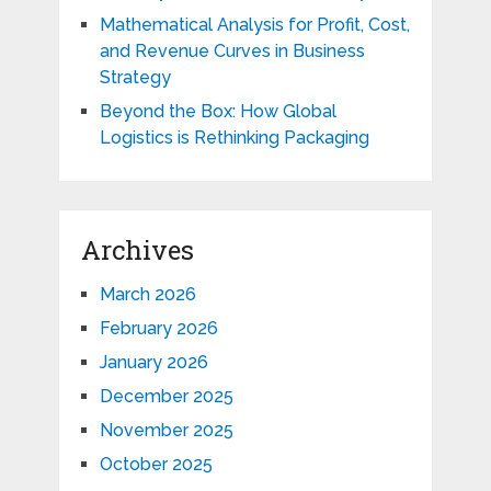
Mathematical Analysis for Profit, Cost,
and Revenue Curves in Business
Strategy
Beyond the Box: How Global
Logistics is Rethinking Packaging
Archives
March 2026
February 2026
January 2026
December 2025
November 2025
October 2025