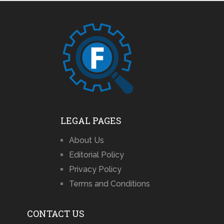
LEGAL PAGES
About Us
Editorial Policy
Privacy Policy
Terms and Conditions
CONTACT US