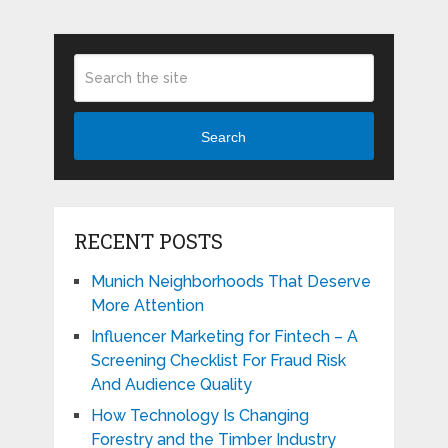
Search
RECENT POSTS
Munich Neighborhoods That Deserve
More Attention
Influencer Marketing for Fintech – A
Screening Checklist For Fraud Risk
And Audience Quality
How Technology Is Changing
Forestry and the Timber Industry