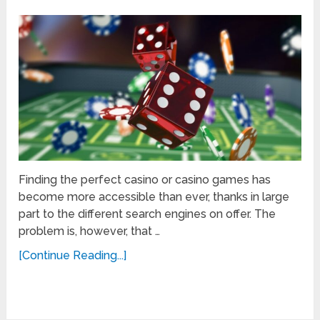
Finding the perfect casino or casino games has
become more accessible than ever, thanks in large
part to the different search engines on offer. The
problem is, however, that …
[Continue Reading...]