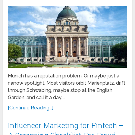
Munich has a reputation problem. Or maybe just a
narrow spotlight. Most visitors orbit Marienplatz, drift
through Schwabing, maybe stop at the English
Garden, and call it a day. …
[Continue Reading...]
Influencer Marketing for Fintech –