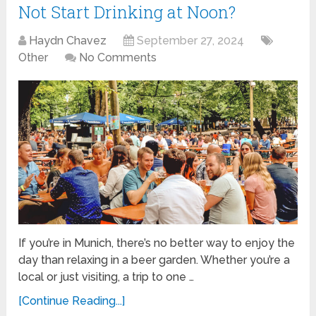
Not Start Drinking at Noon?
Haydn Chavez
September 27, 2024
Other
No Comments
If you’re in Munich, there’s no better way to enjoy the
day than relaxing in a beer garden. Whether you’re a
local or just visiting, a trip to one …
[Continue Reading...]