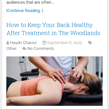
audiences that are often …
[Continue Reading...]
How to Keep Your Back Healthy
After Treatment in The Woodlands
Haydn Chavez
September 8, 2025
Other
No Comments