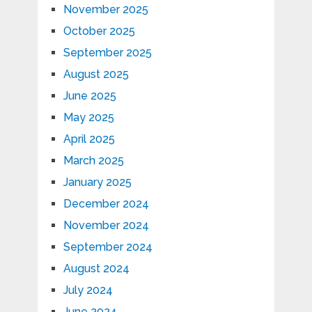
November 2025
October 2025
September 2025
August 2025
June 2025
May 2025
April 2025
March 2025
January 2025
December 2024
November 2024
September 2024
August 2024
July 2024
June 2024