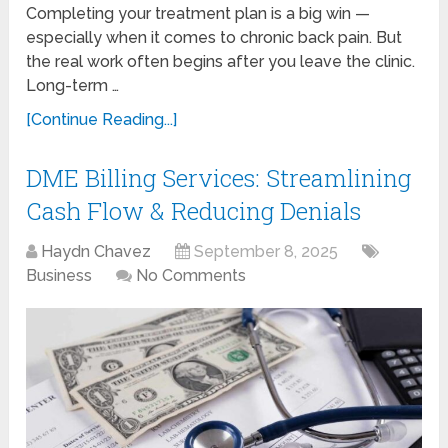
Completing your treatment plan is a big win —
especially when it comes to chronic back pain. But
the real work often begins after you leave the clinic.
Long-term …
[Continue Reading...]
DME Billing Services: Streamlining
Cash Flow & Reducing Denials
Haydn Chavez
September 8, 2025
Business
No Comments