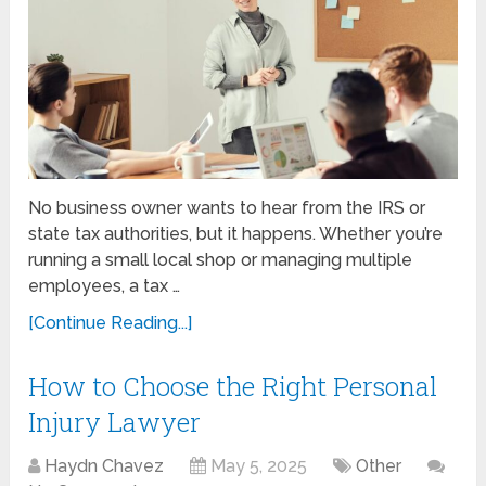
No business owner wants to hear from the IRS or
state tax authorities, but it happens. Whether you’re
running a small local shop or managing multiple
employees, a tax …
[Continue Reading...]
How to Choose the Right Personal
Injury Lawyer
Haydn Chavez
May 5, 2025
Other