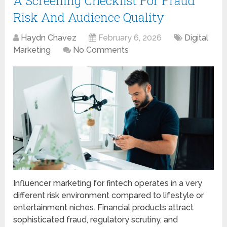
A Screening Checklist For Fraud
Risk And Audience Quality
Haydn Chavez
February 6, 2026
Digital
Marketing
No Comments
Influencer marketing for fintech operates in a very
different risk environment compared to lifestyle or
entertainment niches. Financial products attract
sophisticated fraud, regulatory scrutiny, and