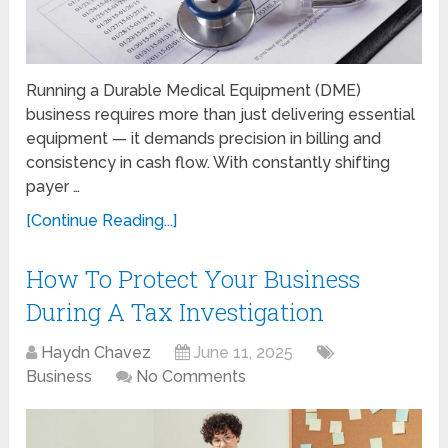
Running a Durable Medical Equipment (DME)
business requires more than just delivering essential
equipment — it demands precision in billing and
consistency in cash flow. With constantly shifting
payer …
[Continue Reading...]
How To Protect Your Business
During A Tax Investigation
Haydn Chavez
June 11, 2025
Business
No Comments