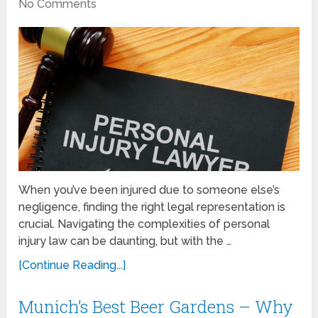
No Comments
When you’ve been injured due to someone else’s
negligence, finding the right legal representation is
crucial. Navigating the complexities of personal
injury law can be daunting, but with the …
[Continue Reading...]
Munich’s Best Beer Gardens – Why