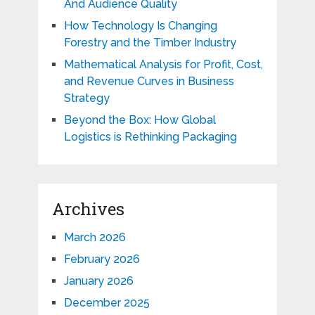
And Audience Quality
How Technology Is Changing
Forestry and the Timber Industry
Mathematical Analysis for Profit, Cost,
and Revenue Curves in Business
Strategy
Beyond the Box: How Global
Logistics is Rethinking Packaging
Archives
March 2026
February 2026
January 2026
December 2025