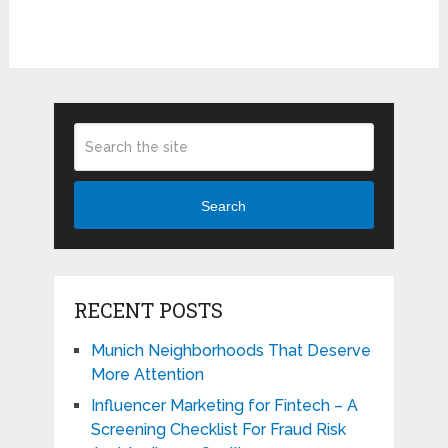
Search
RECENT POSTS
Munich Neighborhoods That Deserve
More Attention
Influencer Marketing for Fintech – A
Screening Checklist For Fraud Risk