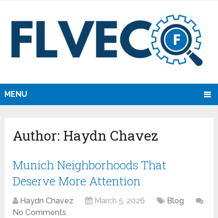
MENU
Author:
Haydn Chavez
Munich Neighborhoods That
Deserve More Attention
Haydn Chavez
March 5, 2026
Blog
No Comments