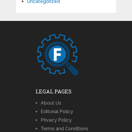
Uncategorized
LEGAL PAGES
About Us
Editorial Policy
Privacy Policy
Terms and Conditions