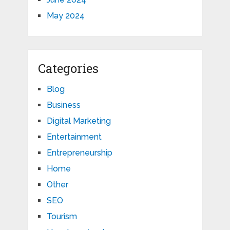
May 2024
Categories
Blog
Business
Digital Marketing
Entertainment
Entrepreneurship
Home
Other
SEO
Tourism