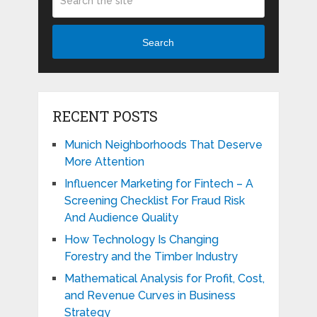
Search
RECENT POSTS
Munich Neighborhoods That Deserve
More Attention
Influencer Marketing for Fintech – A
Screening Checklist For Fraud Risk
And Audience Quality
How Technology Is Changing
Forestry and the Timber Industry
Mathematical Analysis for Profit, Cost,
and Revenue Curves in Business
Strategy