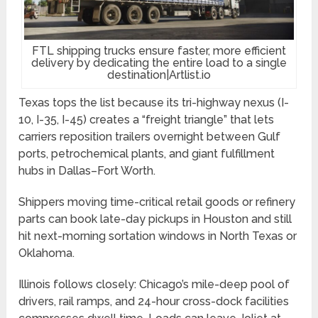
FTL shipping trucks ensure faster, more efficient
delivery by dedicating the entire load to a single
destination|Artlist.io
Texas tops the list because its tri-highway nexus (I-
10, I-35, I-45) creates a “freight triangle” that lets
carriers reposition trailers overnight between Gulf
ports, petrochemical plants, and giant fulfillment
hubs in Dallas–Fort Worth.
Shippers moving time-critical retail goods or refinery
parts can book late-day pickups in Houston and still
hit next-morning sortation windows in North Texas or
Oklahoma.
Illinois follows closely: Chicago’s mile-deep pool of
drivers, rail ramps, and 24-hour cross-dock facilities