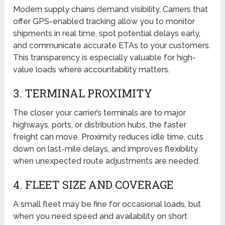
Modern supply chains demand visibility. Carriers that
offer GPS-enabled tracking allow you to monitor
shipments in real time, spot potential delays early,
and communicate accurate ETAs to your customers.
This transparency is especially valuable for high-
value loads where accountability matters.
3. TERMINAL PROXIMITY
The closer your carrier’s terminals are to major
highways, ports, or distribution hubs, the faster
freight can move. Proximity reduces idle time, cuts
down on last-mile delays, and improves flexibility
when unexpected route adjustments are needed.
4. FLEET SIZE AND COVERAGE
A small fleet may be fine for occasional loads, but
when you need speed and availability on short