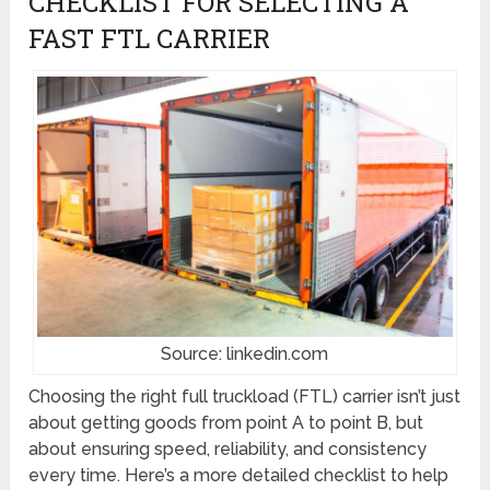
CHECKLIST FOR SELECTING A
FAST FTL CARRIER
Source: linkedin.com
Choosing the right full truckload (FTL) carrier isn’t just
about getting goods from point A to point B, but
about ensuring speed, reliability, and consistency
every time. Here’s a more detailed checklist to help