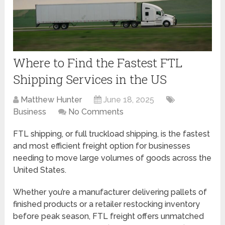
Where to Find the Fastest FTL
Shipping Services in the US
Matthew Hunter
June 18, 2025
Business
No Comments
FTL shipping, or full truckload shipping, is the fastest
and most efficient freight option for businesses
needing to move large volumes of goods across the
United States.
Whether you’re a manufacturer delivering pallets of
finished products or a retailer restocking inventory
before peak season, FTL freight offers unmatched