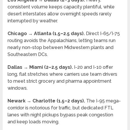
consistent volume keeps capacity plentiful, while
desert interstates allow overnight speeds rarely
interrupted by weather.
Chicago → Atlanta (1.5–2.5 days).
Direct I-65/I-75
routing avoids the Appalachians, letting teams run
nearly non-stop between Midwestern plants and
Southeastern DCs.
Dallas → Miami (2–2.5 days).
I-20 and I-10 offer
long, flat stretches where carriers use team drivers
to meet strict grocery and pharma appointment
windows.
Newark → Charlotte (1.5–2 days).
The I-95 mega-
corridor is notorious for traffic, but dedicated FTL
lanes with night pickups bypass peak congestion
and keep loads moving.