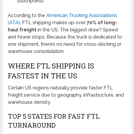
touchpoints
According to the
American Trucking Associations
(ATA)
, FTL shipping makes up over
70% of long-
haul freight
in the US. The biggest draw? Speed
and fewer stops. Because the truck is dedicated to
one shipment, there’s no need for cross-docking or
warehouse consolidation.
WHERE FTL SHIPPING IS
FASTEST IN THE US
Certain US regions naturally provide faster FTL
freight service due to geography, infrastructure, and
warehouse density.
TOP 5 STATES FOR FAST FTL
TURNAROUND