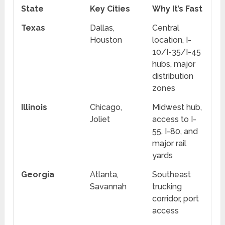
State
Key Cities
Why It’s Fast
Texas
Dallas,
Central
Houston
location, I-
10/I-35/I-45
hubs, major
distribution
zones
Illinois
Chicago,
Midwest hub,
Joliet
access to I-
55, I-80, and
major rail
yards
Georgia
Atlanta,
Southeast
Savannah
trucking
corridor, port
access