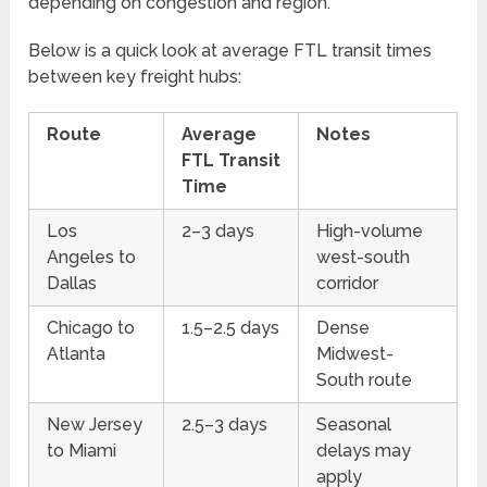
depending on congestion and region.
Below is a quick look at average FTL transit times
between key freight hubs:
Route
Average
Notes
FTL Transit
Time
Los
2–3 days
High-volume
Angeles to
west-south
Dallas
corridor
Chicago to
1.5–2.5 days
Dense
Atlanta
Midwest-
South route
New Jersey
2.5–3 days
Seasonal
to Miami
delays may
apply