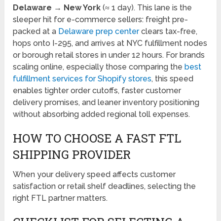
Delaware → New York
(≈ 1 day). This lane is the
sleeper hit for e-commerce sellers: freight pre-
packed at a
Delaware prep center
clears tax-free,
hops onto I-295, and arrives at NYC fulfillment nodes
or borough retail stores in under 12 hours. For brands
scaling online, especially those comparing the
best
fulfillment services for Shopify stores
, this speed
enables tighter order cutoffs, faster customer
delivery promises, and leaner inventory positioning
without absorbing added regional toll expenses.
HOW TO CHOOSE A FAST FTL
SHIPPING PROVIDER
When your delivery speed affects customer
satisfaction or retail shelf deadlines, selecting the
right FTL partner matters.