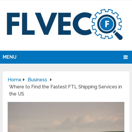
MENU
Home
Business
Where to Find the Fastest FTL Shipping Services in
the US