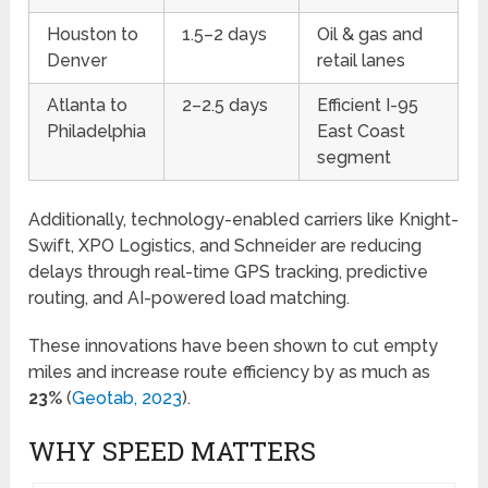
Houston to
1.5–2 days
Oil & gas and
Denver
retail lanes
Atlanta to
2–2.5 days
Efficient I-95
Philadelphia
East Coast
segment
Additionally, technology-enabled carriers like Knight-
Swift, XPO Logistics, and Schneider are reducing
delays through real-time GPS tracking, predictive
routing, and AI-powered load matching.
These innovations have been shown to cut empty
miles and increase route efficiency by as much as
23%
(
Geotab, 2023
).
WHY SPEED MATTERS