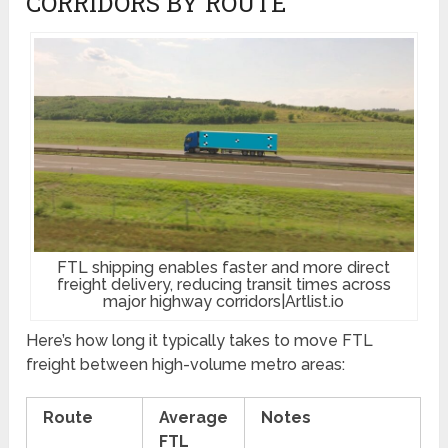
CORRIDORS BY ROUTE
FTL shipping enables faster and more direct
freight delivery, reducing transit times across
major highway corridors|Artlist.io
Here’s how long it typically takes to move FTL
freight between high-volume metro areas:
Route
Average
Notes
FTL