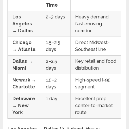
Time
Los
2–3 days
Heavy demand,
Angeles
fast-moving
→ Dallas
corridor
Chicago
1.5–2.5
Direct Midwest-
→ Atlanta
days
Southeast line
Dallas →
2–2.5
Key retail and food
Miami
days
distribution
Newark →
1.5–2
High-speed I-95
Charlotte
days
segment
Delaware
1 day
Excellent prep
→ New
center-to-market
York
route
Los Angeles → Dallas (2–3 days).
Heavy,