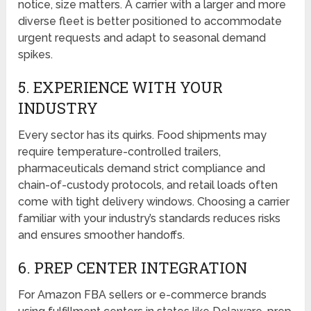
notice, size matters. A carrier with a larger and more
diverse fleet is better positioned to accommodate
urgent requests and adapt to seasonal demand
spikes.
5. EXPERIENCE WITH YOUR
INDUSTRY
Every sector has its quirks. Food shipments may
require temperature-controlled trailers,
pharmaceuticals demand strict compliance and
chain-of-custody protocols, and retail loads often
come with tight delivery windows. Choosing a carrier
familiar with your industry’s standards reduces risks
and ensures smoother handoffs.
6. PREP CENTER INTEGRATION
For Amazon FBA sellers or e-commerce brands