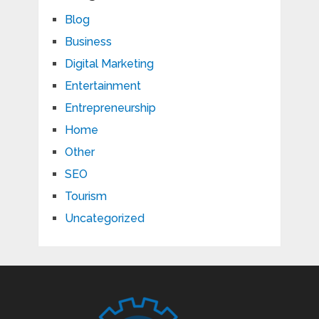
Blog
Business
Digital Marketing
Entertainment
Entrepreneurship
Home
Other
SEO
Tourism
Uncategorized