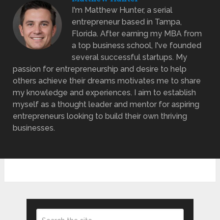
I'm Matthew Hunter, a serial
entrepreneur based in Tampa,
Florida. After earning my MBA from
a top business school, I've founded
several successful startups. My
passion for entrepreneurship and desire to help
others achieve their dreams motivates me to share
my knowledge and experiences. I aim to establish
myself as a thought leader and mentor for aspiring
entrepreneurs looking to build their own thriving
businesses.