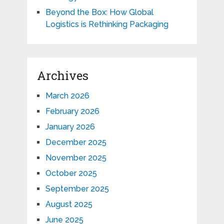
Beyond the Box: How Global
Logistics is Rethinking Packaging
Archives
March 2026
February 2026
January 2026
December 2025
November 2025
October 2025
September 2025
August 2025
June 2025