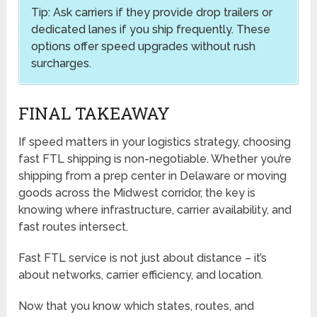
Tip: Ask carriers if they provide drop trailers or
dedicated lanes if you ship frequently. These
options offer speed upgrades without rush
surcharges.
FINAL TAKEAWAY
If speed matters in your logistics strategy, choosing
fast FTL shipping is non-negotiable. Whether you’re
shipping from a prep center in Delaware or moving
goods across the Midwest corridor, the key is
knowing where infrastructure, carrier availability, and
fast routes intersect.
Fast FTL service is not just about distance – it’s
about networks, carrier efficiency, and location.
Now that you know which states, routes, and