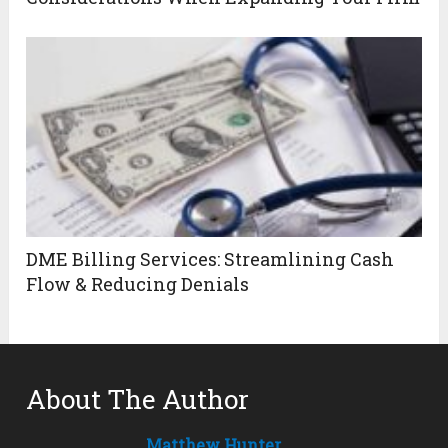
DME Billing Services: Streamlining Cash
Flow & Reducing Denials
About The Author
Matthew Hunter