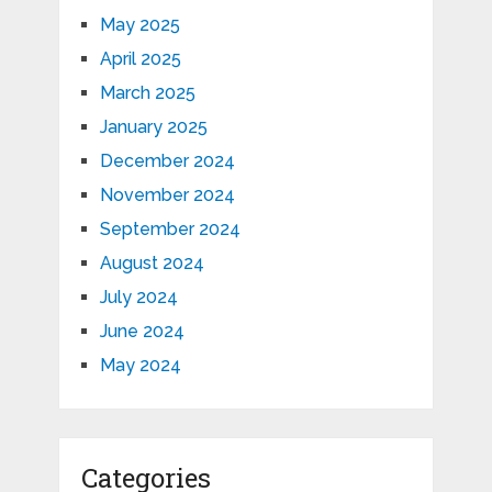
May 2025
April 2025
March 2025
January 2025
December 2024
November 2024
September 2024
August 2024
July 2024
June 2024
May 2024
Categories