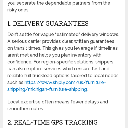
you separate the dependable partners from the
risky ones.
1. DELIVERY GUARANTEES
Don’t settle for vague “estimated” delivery windows.
A serious carrier provides clear, written guarantees
on transit times. This gives you leverage if timelines
aren’t met and helps you plan inventory with
confidence. For region-specific solutions, shippers
can also explore services which ensure fast and
reliable full truckload options tailored to local needs,
such as
https://www.shiply.com/us/furniture-
shipping/michigan-furniture-shipping
.
Local expertise often means fewer delays and
smoother routes.
2. REAL-TIME GPS TRACKING