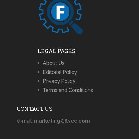
LEGAL PAGES
About Us
Editorial Policy
Privacy Policy
Terms and Conditions
CONTACT US
e-mail:
marketing@flvec.com