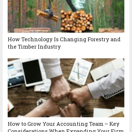
How Technology Is Changing Forestry and
the Timber Industry
How to Grow Your Accounting Team – Key
Considerations When Expanding Your Firm