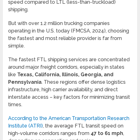
speed compared to LTL (less-than-truckload)
shipping.
But with over 1.2 million trucking companies
operating in the U.S. today (FMCSA, 2024), choosing
the fastest and most reliable provider is far from
simple.
The fastest FTL shipping services are concentrated
around major freight corridors, especially in states
like
Texas, California, Illinois, Georgia, and
Pennsylvania
. These regions offer dense logistics
infrastructure, high carrier availability, and direct
interstate access – key factors for minimizing transit
times.
According to the American Transportation Research
Institute (ATRI)
, the average FTL transit speed on
high-volume corridors ranges from
47 to 61 mph
,