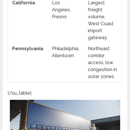
California
Los
Largest
Angeles,
freight
Fresno
volume,
West Coast
import
gateway
Pennsylvania
Philadelphia,
Northeast
Allentown
corridor
access, low
congestion in
outer zones
[/su_table]