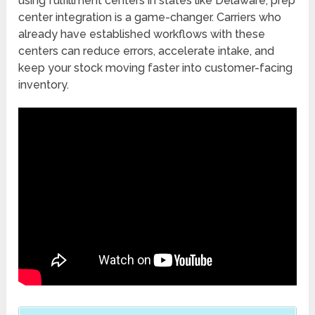
using fulfillment centers in states like Delaware, prep
center integration is a game-changer. Carriers who
already have established workflows with these
centers can reduce errors, accelerate intake, and
keep your stock moving faster into customer-facing
inventory.