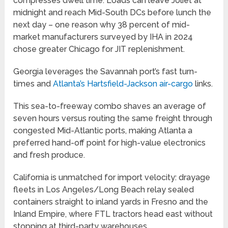
compresses dwell time. Loads can leave Joliet at
midnight and reach Mid-South DCs before lunch the
next day – one reason why 38 percent of mid-
market manufacturers surveyed by IHA in 2024
chose greater Chicago for JIT replenishment.
Georgia leverages the Savannah port’s fast turn-
times and
Atlanta’s Hartsfield-Jackson air-cargo
links.
This sea-to-freeway combo shaves an average of
seven hours versus routing the same freight through
congested Mid-Atlantic ports, making Atlanta a
preferred hand-off point for high-value electronics
and fresh produce.
California is unmatched for import velocity: drayage
fleets in Los Angeles/Long Beach relay sealed
containers straight to inland yards in Fresno and the
Inland Empire, where FTL tractors head east without
stopping at third-party warehouses.