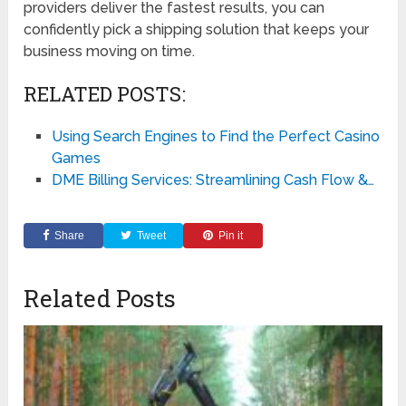
providers deliver the fastest results, you can
confidently pick a shipping solution that keeps your
business moving on time.
RELATED POSTS:
Using Search Engines to Find the Perfect Casino
Games
DME Billing Services: Streamlining Cash Flow &…
Share
Tweet
Pin it
Related Posts