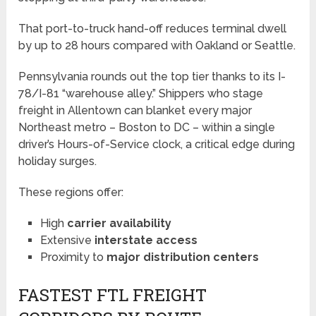
That port-to-truck hand-off reduces terminal dwell
by up to 28 hours compared with Oakland or Seattle.
Pennsylvania rounds out the top tier thanks to its I-
78/I-81 “warehouse alley.” Shippers who stage
freight in Allentown can blanket every major
Northeast metro – Boston to DC – within a single
driver’s Hours-of-Service clock, a critical edge during
holiday surges.
These regions offer:
High
carrier availability
Extensive
interstate access
Proximity to
major distribution centers
FASTEST FTL FREIGHT