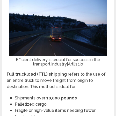
Efficient delivery is crucial for success in the
transport industry|Artlist.io
Full truckload (FTL) shipping
refers to the use of
an entire truck to move freight from origin to
destination. This method is ideal for:
Shipments over
10,000 pounds
Palletized cargo
Fragile or high-value items needing fewer