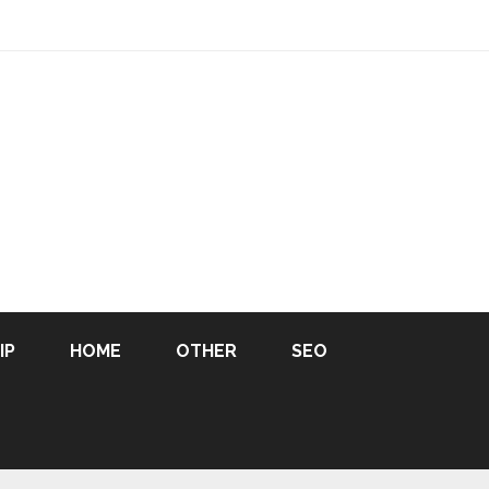
IP
HOME
OTHER
SEO