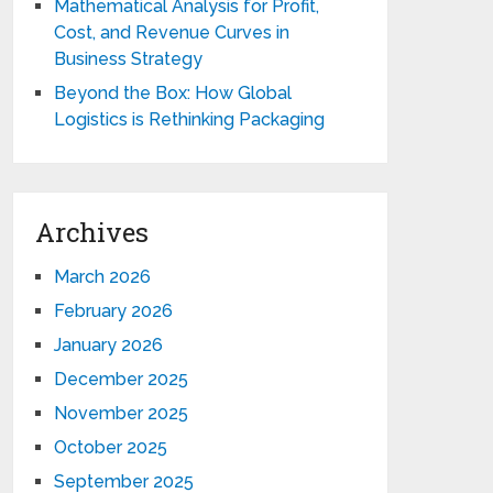
Mathematical Analysis for Profit,
Cost, and Revenue Curves in
Business Strategy
Beyond the Box: How Global
Logistics is Rethinking Packaging
Archives
March 2026
February 2026
January 2026
December 2025
November 2025
October 2025
September 2025