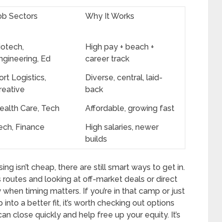
ob Sectors
Why It Works
iotech,
High pay + beach +
ngineering, Ed
career track
ort Logistics,
Diverse, central, laid-
reative
back
ealth Care, Tech
Affordable, growing fast
ech, Finance
High salaries, newer
builds
ng isn’t cheap, there are still smart ways to get in.
s routes and looking at off-market deals or direct
 when timing matters. If you’re in that camp or just
 into a better fit, it’s worth checking out options
n close quickly and help free up your equity. It’s