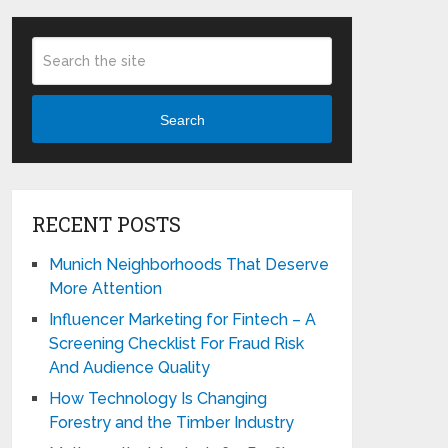
Search
RECENT POSTS
Munich Neighborhoods That Deserve
More Attention
Influencer Marketing for Fintech – A
Screening Checklist For Fraud Risk
And Audience Quality
How Technology Is Changing
Forestry and the Timber Industry