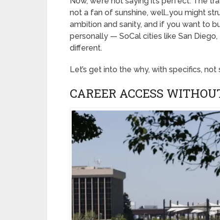
Now, we’re not saying it’s perfect. The traffi
not a fan of sunshine, well…you might str
ambition and sanity, and if you want to 
personally — SoCal cities like San Diego,
different.
Let’s get into the why, with specifics, not
CAREER ACCESS WITHOU