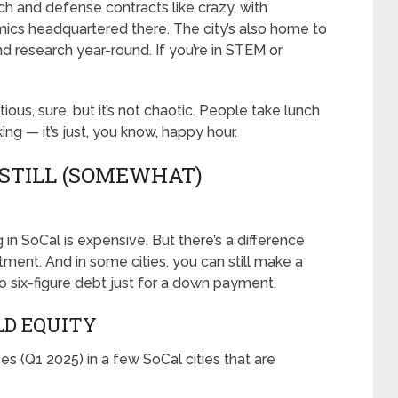
tech and defense contracts like crazy, with
mics headquartered there. The city’s also home to
 research year-round. If you’re in STEM or
itious, sure, but it’s not chaotic. People take lunch
ng — it’s just, you know, happy hour.
 STILL (SOMEWHAT)
 in SoCal is expensive. But there’s a difference
ent. And in some cities, you can still make a
o six-figure debt just for a down payment.
LD EQUITY
 (Q1 2025) in a few SoCal cities that are