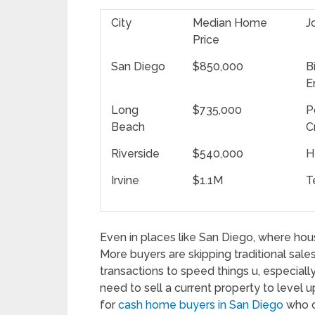
City
Median Home
J
Price
San Diego
$850,000
B
E
Long
$735,000
P
Beach
C
Riverside
$540,000
H
Irvine
$1.1M
T
Even in places like San Diego, where housi
More buyers are skipping traditional sale
transactions to speed things u, especially
need to sell a current property to level up
for
cash home buyers in San Diego
who ca