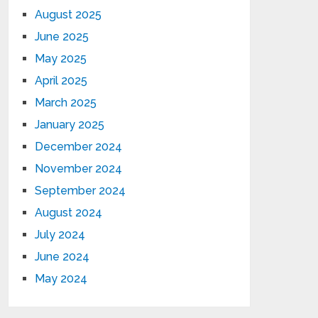
August 2025
June 2025
May 2025
April 2025
March 2025
January 2025
December 2024
November 2024
September 2024
August 2024
July 2024
June 2024
May 2024