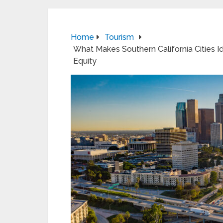
Home
Tourism
What Makes Southern California Cities 
Equity