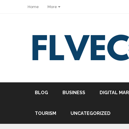
Home
More
Share
BLOG
BUSINESS
DIGITAL MA
Tweet
Pin it
TOURISM
UNCATEGORIZED