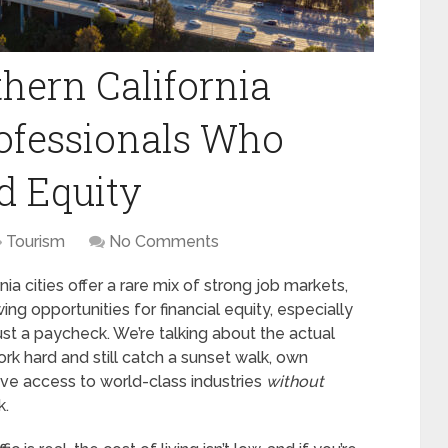
hern California
Professionals Who
d Equity
Tourism
No Comments
nia cities offer a rare mix of strong job markets,
wing opportunities for financial equity, especially
ust a paycheck. We’re talking about the actual
rk hard and still catch a sunset walk, own
ave access to world-class industries
without
k.