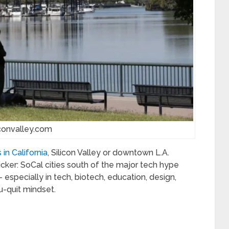
iconvalley.com
in California
, Silicon Valley or downtown L.A.
kicker: SoCal cities south of the major tech hype
 especially in tech, biotech, education, design,
u-quit mindset.