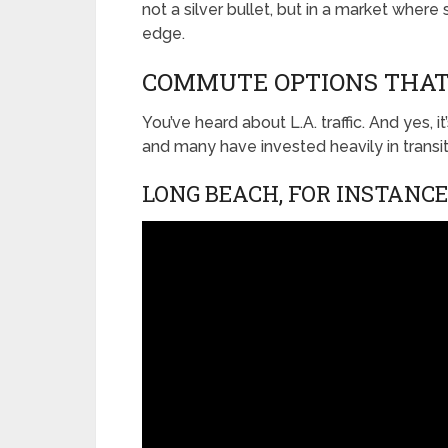
not a silver bullet, but in a market where 
edge.
COMMUTE OPTIONS THAT
You’ve heard about L.A. traffic. And yes, i
and many have invested heavily in transi
LONG BEACH, FOR INSTANCE