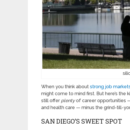
sil
When you think about
strong job markets 
might come to mind first. But here’s the 
still offer
plenty
of career opportunities —
and health care — minus the grind-till-yo
SAN DIEGO’S SWEET SPOT