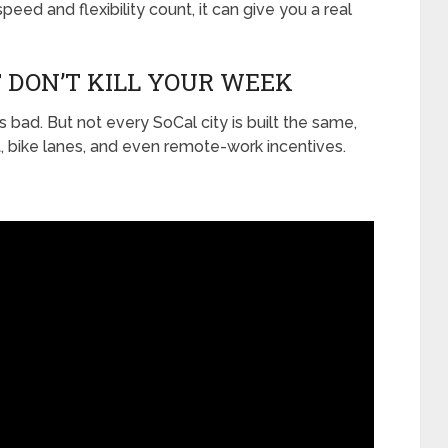
speed and flexibility count, it can give you a real
 DON’T KILL YOUR WEEK
t’s bad. But not every SoCal city is built the same,
t, bike lanes, and even remote-work incentives.