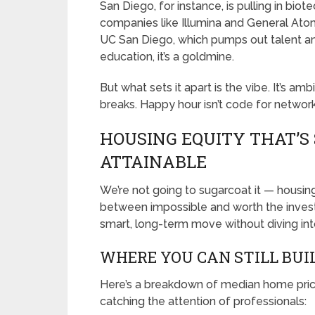
San Diego, for instance, is pulling in bio
companies like Illumina and General Ato
UC San Diego, which pumps out talent and
education, it’s a goldmine.
But what sets it apart is the vibe. It’s amb
breaks. Happy hour isn’t code for networki
HOUSING EQUITY THAT’S
ATTAINABLE
We’re not going to sugarcoat it — housing
between impossible and worth the investm
smart, long-term move without diving int
WHERE YOU CAN STILL BUI
Here’s a breakdown of median home prices
catching the attention of professionals: