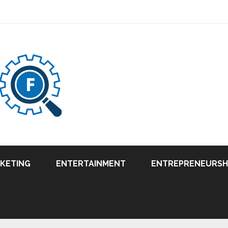
RKETING
ENTERTAINMENT
ENTREPRENEURSH