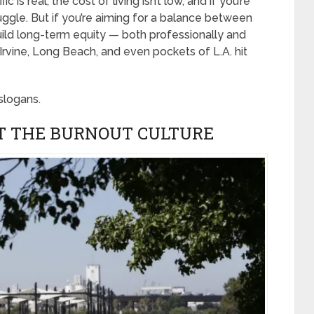
c is real, the cost of living isn’t low, and if you’re
uggle. But if you’re aiming for a balance between
build long-term equity — both professionally and
 Irvine, Long Beach, and even pockets of L.A. hit
 slogans.
T THE BURNOUT CULTURE