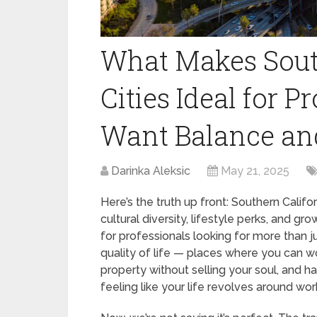
What Makes Sout
Cities Ideal for 
Want Balance an
Darinka Aleksic
May 21, 2025
Here’s the truth up front: Southern Califor
cultural diversity, lifestyle perks, and gro
for professionals looking for more than j
quality of life — places where you can wo
property without selling your soul, and h
feeling like your life revolves around wor