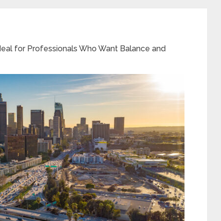
Ideal for Professionals Who Want Balance and