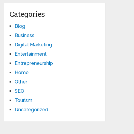
Categories
Blog
Business
Digital Marketing
Entertainment
Entrepreneurship
Home
Other
SEO
Tourism
Uncategorized