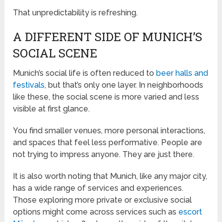
That unpredictability is refreshing.
A DIFFERENT SIDE OF MUNICH’S
SOCIAL SCENE
Munich’s social life is often reduced to
beer halls and
festivals
, but that’s only one layer. In neighborhoods
like these, the social scene is more varied and less
visible at first glance.
You find smaller venues, more personal interactions,
and spaces that feel less performative. People are
not trying to impress anyone. They are just there.
It is also worth noting that Munich, like any major city,
has a wide range of services and experiences.
Those exploring more private or exclusive social
options might come across services such as
escort