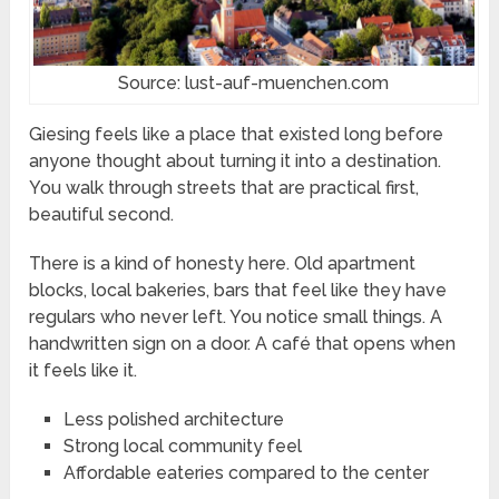
Source: lust-auf-muenchen.com
Giesing feels like a place that existed long before
anyone thought about turning it into a destination.
You walk through streets that are practical first,
beautiful second.
There is a kind of honesty here. Old apartment
blocks, local bakeries, bars that feel like they have
regulars who never left. You notice small things. A
handwritten sign on a door. A café that opens when
it feels like it.
Less polished architecture
Strong local community feel
Affordable eateries compared to the center