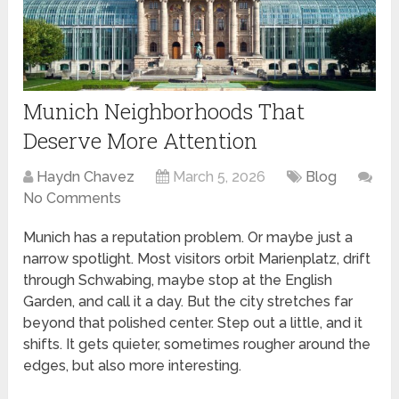
Munich Neighborhoods That
Deserve More Attention
Haydn Chavez
March 5, 2026
Blog
No Comments
Munich has a reputation problem. Or maybe just a
narrow spotlight. Most visitors orbit Marienplatz, drift
through Schwabing, maybe stop at the English
Garden, and call it a day. But the city stretches far
beyond that polished center. Step out a little, and it
shifts. It gets quieter, sometimes rougher around the
edges, but also more interesting.