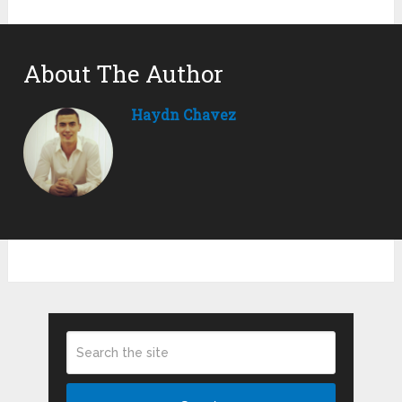
About The Author
Haydn Chavez