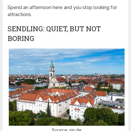
Spend an afternoon here and you stop looking for
attractions.
SENDLING: QUIET, BUT NOT
BORING
Source: sis.de