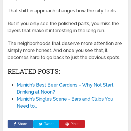
That shift in approach changes how the city feels.
But if you only see the polished parts, you miss the
layers that make it interesting in the long run.
The neighborhoods that deserve more attention are
simply more honest. And once you see that, it
becomes hard to go back to just the obvious spots.
RELATED POSTS:
Munich’s Best Beer Gardens – Why Not Start
Drinking at Noon?
Munich’s Singles Scene - Bars and Clubs You
Need to…
Share
Tweet
Pin it