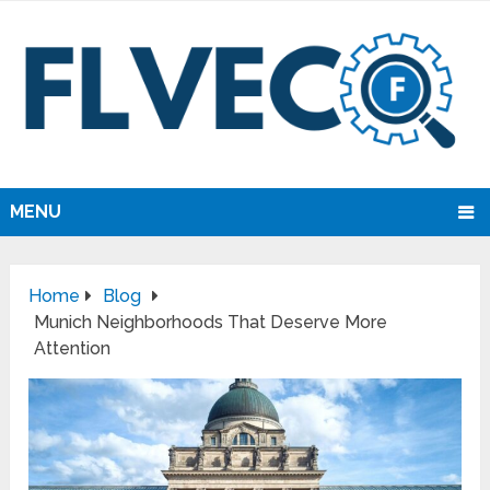
MENU
Home
Blog
Munich Neighborhoods That Deserve More
Attention