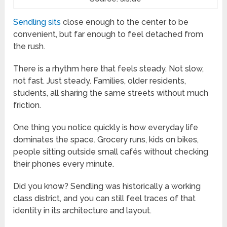
Sendling sits
close enough to the center to be
convenient, but far enough to feel detached from
the rush.
There is a rhythm here that feels steady. Not slow,
not fast. Just steady. Families, older residents,
students, all sharing the same streets without much
friction.
One thing you notice quickly is how everyday life
dominates the space. Grocery runs, kids on bikes,
people sitting outside small cafés without checking
their phones every minute.
Did you know? Sendling was historically a working
class district, and you can still feel traces of that
identity in its architecture and layout.