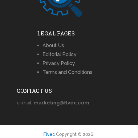
LEGAL PAGES
About Us
Editorial Policy
Privacy Policy
Terms and Conditions
CONTACT US
e-mail:
marketing@flvec.com
Flvec
Copyright © 2026.