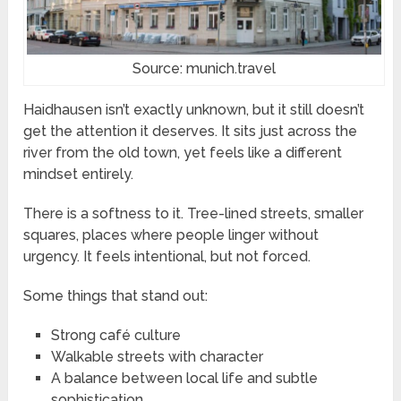
Source: munich.travel
Haidhausen isn’t exactly unknown, but it still doesn’t
get the attention it deserves. It sits just across the
river from the old town, yet feels like a different
mindset entirely.
There is a softness to it. Tree-lined streets, smaller
squares, places where people linger without
urgency. It feels intentional, but not forced.
Some things that stand out:
Strong café culture
Walkable streets with character
A balance between local life and subtle
sophistication