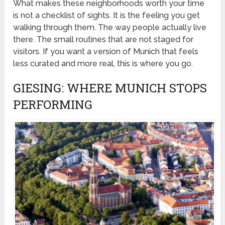
What makes these neighborhoods worth your time
is not a checklist of sights. It is the feeling you get
walking through them. The way people actually live
there. The small routines that are not staged for
visitors. If you want a version of Munich that feels
less curated and more real, this is where you go.
GIESING: WHERE MUNICH STOPS
PERFORMING