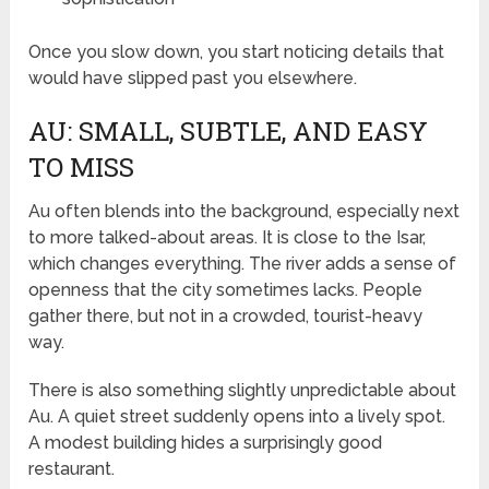
Once you slow down, you start noticing details that
would have slipped past you elsewhere.
AU: SMALL, SUBTLE, AND EASY
TO MISS
Au often blends into the background, especially next
to more talked-about areas. It is close to the Isar,
which changes everything. The river adds a sense of
openness that the city sometimes lacks. People
gather there, but not in a crowded, tourist-heavy
way.
There is also something slightly unpredictable about
Au. A quiet street suddenly opens into a lively spot.
A modest building hides a surprisingly good
restaurant.