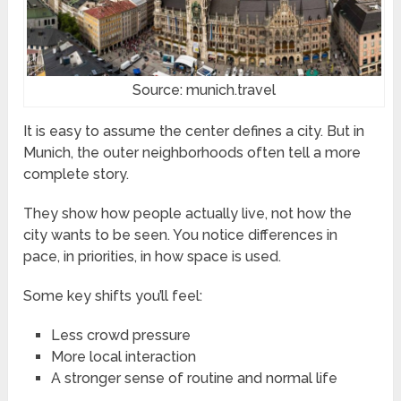
Source: munich.travel
It is easy to assume the center defines a city. But in
Munich, the outer neighborhoods often tell a more
complete story.
They show how people actually live, not how the
city wants to be seen. You notice differences in
pace, in priorities, in how space is used.
Some key shifts you’ll feel:
Less crowd pressure
More local interaction
A stronger sense of routine and normal life