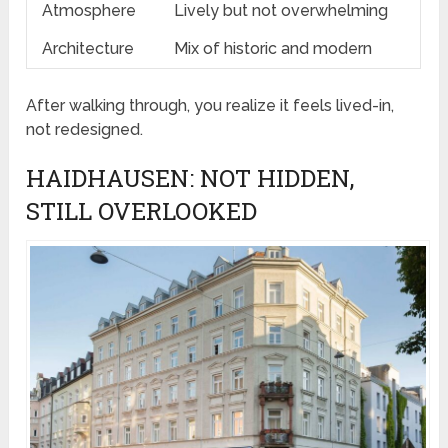
Atmosphere
Lively but not overwhelming
Architecture
Mix of historic and modern
After walking through, you realize it feels lived-in,
not redesigned.
HAIDHAUSEN: NOT HIDDEN,
STILL OVERLOOKED