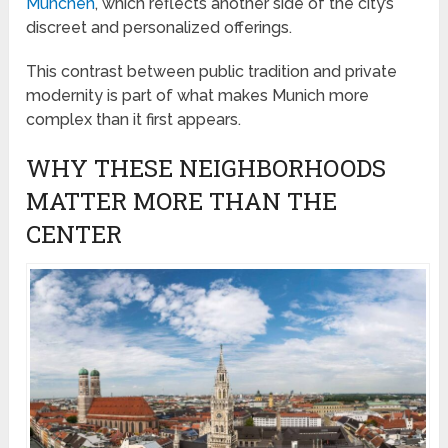
München
, which reflects another side of the city’s
discreet and personalized offerings.
This contrast between public tradition and private
modernity is part of what makes Munich more
complex than it first appears.
WHY THESE NEIGHBORHOODS
MATTER MORE THAN THE
CENTER