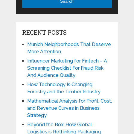
Search
RECENT POSTS
Munich Neighborhoods That Deserve
More Attention
Influencer Marketing for Fintech – A
Screening Checklist For Fraud Risk
And Audience Quality
How Technology Is Changing
Forestry and the Timber Industry
Mathematical Analysis for Profit, Cost,
and Revenue Curves in Business
Strategy
Beyond the Box: How Global
Logistics is Rethinking Packaging