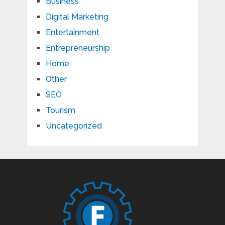
Business
Digital Marketing
Entertainment
Entrepreneurship
Home
Other
SEO
Tourism
Uncategorized