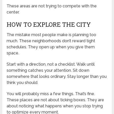
These areas are not trying to compete with the
center.
HOW TO EXPLORE THE CITY
The mistake most people make is planning too
much. These neighborhoods don’t reward tight
schedules. They open up when you give them
space.
Start with a direction, not a checklist. Walk until
something catches your attention. Sit down
somewhere that looks ordinary. Stay longer than you
think you should.
You will probably miss a few things. That’s fine.
These places are not about ticking boxes. They are
about noticing what happens when you stop trying
to optimize every moment.