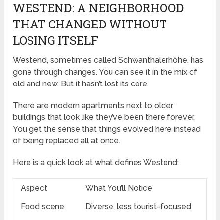
WESTEND: A NEIGHBORHOOD
THAT CHANGED WITHOUT
LOSING ITSELF
Westend, sometimes called Schwanthalerhöhe, has
gone through changes. You can see it in the mix of
old and new. But it hasn’t lost its core.
There are modern apartments next to older
buildings that look like they’ve been there forever.
You get the sense that things evolved here instead
of being replaced all at once.
Here is a quick look at what defines Westend:
Aspect
What You’ll Notice
Food scene
Diverse, less tourist-focused