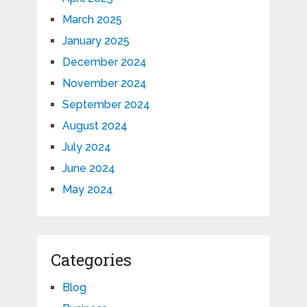
March 2025
January 2025
December 2024
November 2024
September 2024
August 2024
July 2024
June 2024
May 2024
Categories
Blog