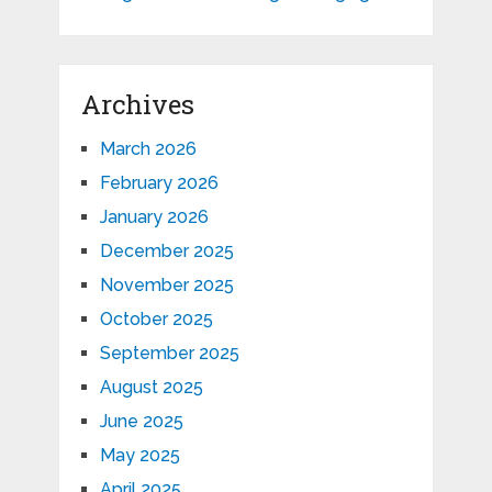
Archives
March 2026
February 2026
January 2026
December 2025
November 2025
October 2025
September 2025
August 2025
June 2025
May 2025
April 2025