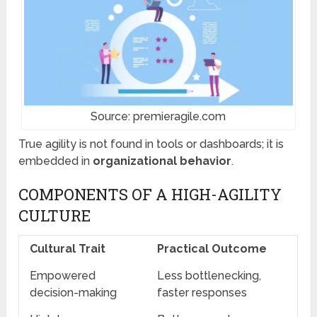
Source: premieragile.com
True agility is not found in tools or dashboards; it is
embedded in
organizational behavior
.
COMPONENTS OF A HIGH-AGILITY
CULTURE
Cultural Trait
Practical Outcome
Empowered
Less bottlenecking,
decision-making
faster responses