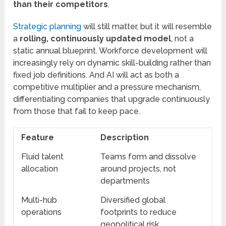
than their competitors
.
Strategic planning
will still matter, but it will resemble
a
rolling, continuously updated model
, not a
static annual blueprint. Workforce development will
increasingly rely on dynamic skill-building rather than
fixed job definitions. And AI will act as both a
competitive multiplier and a pressure mechanism,
differentiating companies that upgrade continuously
from those that fail to keep pace.
Feature
Description
Fluid talent
Teams form and dissolve
allocation
around projects, not
departments
Multi-hub
Diversified global
operations
footprints to reduce
geopolitical risk