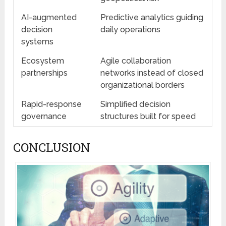
AI-augmented
Predictive analytics guiding
decision
daily operations
systems
Ecosystem
Agile collaboration
partnerships
networks instead of closed
organizational borders
Rapid-response
Simplified decision
governance
structures built for speed
CONCLUSION