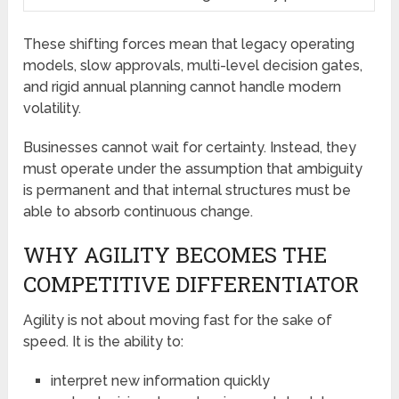
These shifting forces mean that legacy operating
models, slow approvals, multi-level decision gates,
and rigid annual planning cannot handle modern
volatility.
Businesses cannot wait for certainty. Instead, they
must operate under the assumption that ambiguity
is permanent and that internal structures must be
able to absorb continuous change.
WHY AGILITY BECOMES THE
COMPETITIVE DIFFERENTIATOR
Agility is not about moving fast for the sake of
speed. It is the ability to:
interpret new information quickly