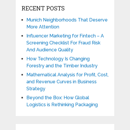
RECENT POSTS
Munich Neighborhoods That Deserve
More Attention
Influencer Marketing for Fintech – A
Screening Checklist For Fraud Risk
And Audience Quality
How Technology Is Changing
Forestry and the Timber Industry
Mathematical Analysis for Profit, Cost,
and Revenue Curves in Business
Strategy
Beyond the Box: How Global
Logistics is Rethinking Packaging