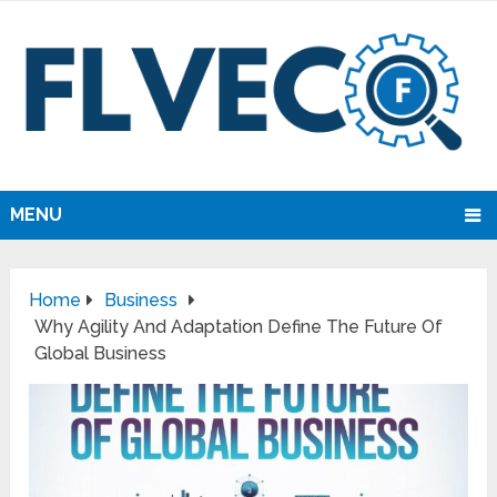
MENU
Home
Business
Why Agility And Adaptation Define The Future Of
Global Business