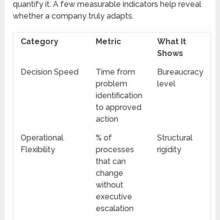
quantify it. A few measurable indicators help reveal
whether a company truly adapts.
Category
Metric
What It
Shows
Decision Speed
Time from
Bureaucracy
problem
level
identification
to approved
action
Operational
% of
Structural
Flexibility
processes
rigidity
that can
change
without
executive
escalation