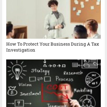
How To Protect Your Business During A Tax
Investigation