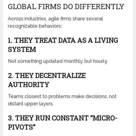
GLOBAL FIRMS DO DIFFERENTLY
Across industries, agile firms share several
recognizable behaviors:
1. THEY TREAT DATA AS A LIVING
SYSTEM
Not something updated monthly, but hourly.
2. THEY DECENTRALIZE
AUTHORITY
Teams closest to problems make decisions, not
distant upper layers.
3. THEY RUN CONSTANT “MICRO-
PIVOTS”