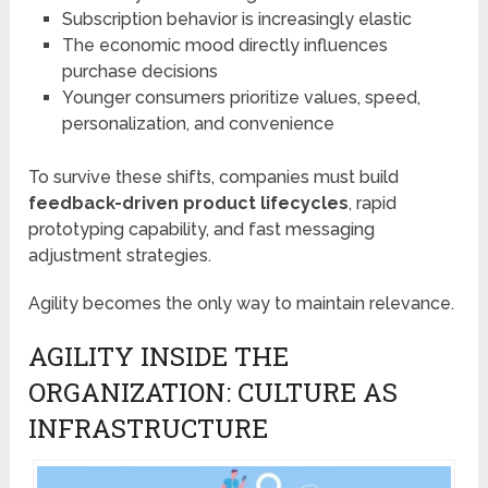
Subscription behavior is increasingly elastic
The economic mood directly influences
purchase decisions
Younger consumers prioritize values, speed,
personalization, and convenience
To survive these shifts, companies must build
feedback-driven product lifecycles
, rapid
prototyping capability, and fast messaging
adjustment strategies.
Agility becomes the only way to maintain relevance.
AGILITY INSIDE THE
ORGANIZATION: CULTURE AS
INFRASTRUCTURE