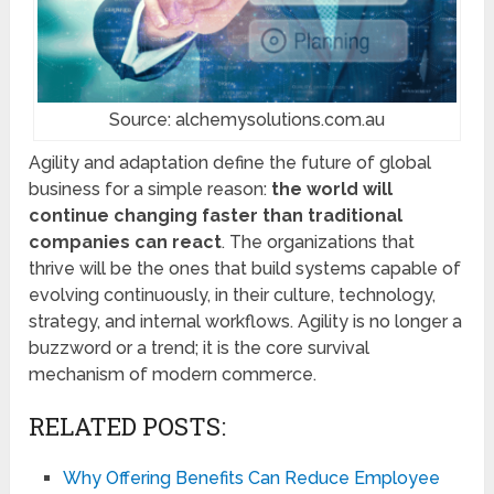
Source: alchemysolutions.com.au
Agility and adaptation define the future of global
business for a simple reason:
the world will
continue changing faster than traditional
companies can react
. The organizations that
thrive will be the ones that build systems capable of
evolving continuously, in their culture, technology,
strategy, and internal workflows. Agility is no longer a
buzzword or a trend; it is the core survival
mechanism of modern commerce.
RELATED POSTS:
Why Offering Benefits Can Reduce Employee