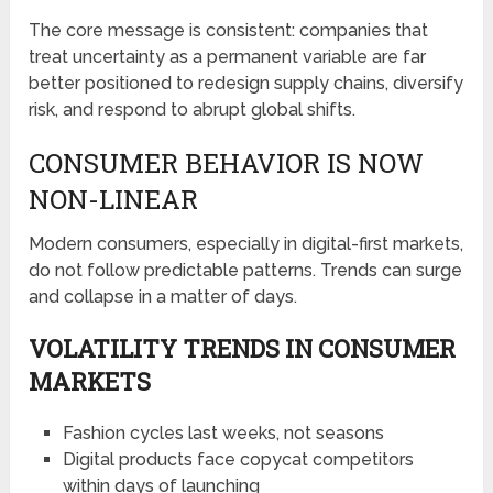
The core message is consistent: companies that
treat uncertainty as a permanent variable are far
better positioned to redesign supply chains, diversify
risk, and respond to abrupt global shifts.
CONSUMER BEHAVIOR IS NOW
NON-LINEAR
Modern consumers, especially in digital-first markets,
do not follow predictable patterns. Trends can surge
and collapse in a matter of days.
VOLATILITY TRENDS IN CONSUMER
MARKETS
Fashion cycles last weeks, not seasons
Digital products face copycat competitors
within days of launching