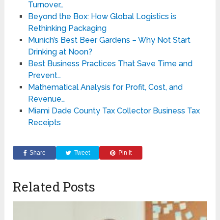
Turnover…
Beyond the Box: How Global Logistics is
Rethinking Packaging
Munich’s Best Beer Gardens – Why Not Start
Drinking at Noon?
Best Business Practices That Save Time and
Prevent…
Mathematical Analysis for Profit, Cost, and
Revenue…
Miami Dade County Tax Collector Business Tax
Receipts
Share
Tweet
Pin it
Related Posts