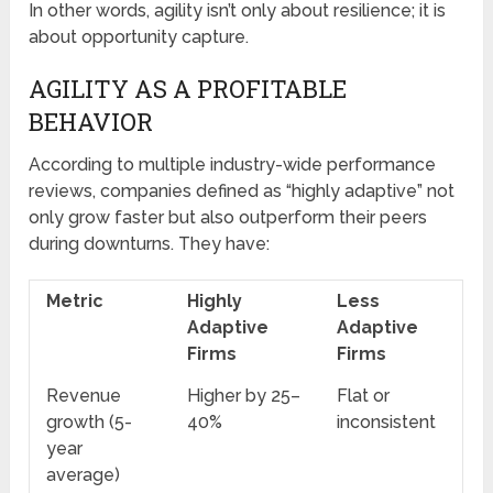
In other words, agility isn’t only about resilience; it is
about opportunity capture.
AGILITY AS A PROFITABLE
BEHAVIOR
According to multiple industry-wide performance
reviews, companies defined as “highly adaptive” not
only grow faster but also outperform their peers
during downturns. They have:
Metric
Highly
Less
Adaptive
Adaptive
Firms
Firms
Revenue
Higher by 25–
Flat or
growth (5-
40%
inconsistent
year
average)