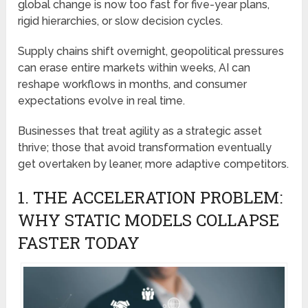
global change is now too fast for five-year plans,
rigid hierarchies, or slow decision cycles.
Supply chains shift overnight, geopolitical pressures
can erase entire markets within weeks, AI can
reshape workflows in months, and consumer
expectations evolve in real time.
Businesses that treat agility as a strategic asset
thrive; those that avoid transformation eventually
get overtaken by leaner, more adaptive competitors.
1. THE ACCELERATION PROBLEM:
WHY STATIC MODELS COLLAPSE
FASTER TODAY