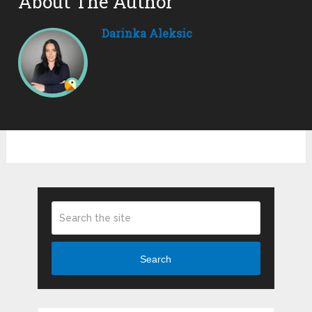
About The Author
Darinka Aleksic
Search