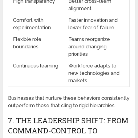
High transparency
Better cross-team
alignment
Comfort with
Faster innovation and
experimentation
lower fear of failure
Flexible role
Teams reorganize
boundaries
around changing
priorities
Continuous learning
Workforce adapts to
new technologies and
markets
Businesses that nurture these behaviors consistently
outperform those that cling to rigid hierarchies.
7. THE LEADERSHIP SHIFT: FROM
COMMAND-CONTROL TO