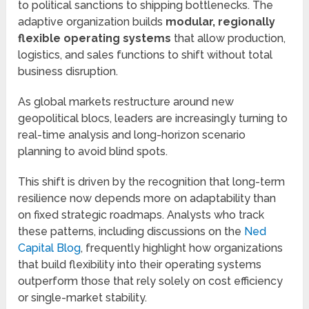
to political sanctions to shipping bottlenecks. The
adaptive organization builds
modular, regionally
flexible operating systems
that allow production,
logistics, and sales functions to shift without total
business disruption.
As global markets restructure around new
geopolitical blocs, leaders are increasingly turning to
real-time analysis and long-horizon scenario
planning to avoid blind spots.
This shift is driven by the recognition that long-term
resilience now depends more on adaptability than
on fixed strategic roadmaps. Analysts who track
these patterns, including discussions on the
Ned
Capital Blog
, frequently highlight how organizations
that build flexibility into their operating systems
outperform those that rely solely on cost efficiency
or single-market stability.