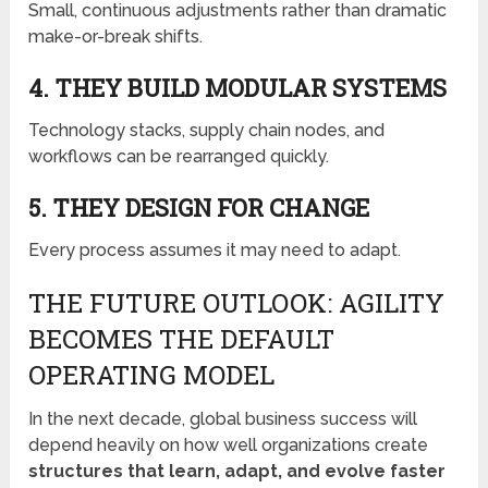
Small, continuous adjustments rather than dramatic
make-or-break shifts.
4. THEY BUILD MODULAR SYSTEMS
Technology stacks, supply chain nodes, and
workflows can be rearranged quickly.
5. THEY DESIGN FOR CHANGE
Every process assumes it may need to adapt.
THE FUTURE OUTLOOK: AGILITY
BECOMES THE DEFAULT
OPERATING MODEL
In the next decade, global business success will
depend heavily on how well organizations create
structures that learn, adapt, and evolve faster