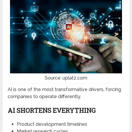
Source: uplatz.com
AI is one of the most transformative drivers, forcing
companies to operate differently.
AI SHORTENS EVERYTHING
Product development timelines
Market research cycles