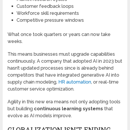
Customer feedback loops
Workforce skill requirements
Competitive pressure windows
What once took quarters or years can now take
weeks.
This means businesses must upgrade capabilities
continuously. A company that adopted AI in 2023 but
hasn’t updated processes since is already behind
competitors that have integrated generative AI into
supply chain modeling,
HR automation
, or real-time
customer service optimization.
Agility in this new era means not only adopting tools
but building
continuous learning systems
that
evolve as AI models improve.
GLOBALIZATION ISN’T ENDING,