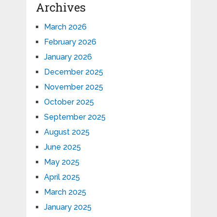
Archives
March 2026
February 2026
January 2026
December 2025
November 2025
October 2025
September 2025
August 2025
June 2025
May 2025
April 2025
March 2025
January 2025