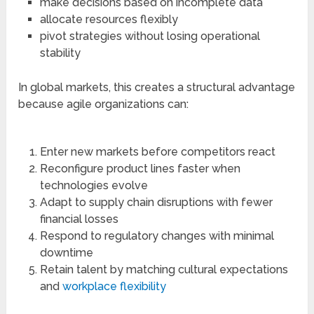
make decisions based on incomplete data
allocate resources flexibly
pivot strategies without losing operational
stability
In global markets, this creates a structural advantage
because agile organizations can:
Enter new markets before competitors react
Reconfigure product lines faster when
technologies evolve
Adapt to supply chain disruptions with fewer
financial losses
Respond to regulatory changes with minimal
downtime
Retain talent by matching cultural expectations
and
workplace flexibility