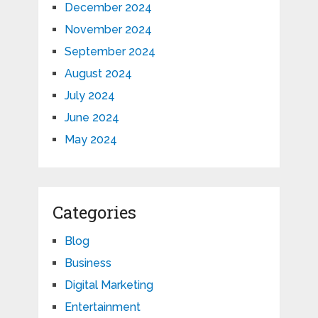
December 2024
November 2024
September 2024
August 2024
July 2024
June 2024
May 2024
Categories
Blog
Business
Digital Marketing
Entertainment