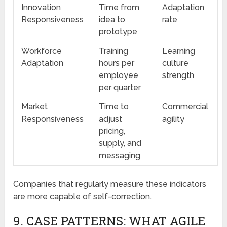
Innovation
Time from
Adaptation
Responsiveness
idea to
rate
prototype
Workforce
Training
Learning
Adaptation
hours per
culture
employee
strength
per quarter
Market
Time to
Commercial
Responsiveness
adjust
agility
pricing,
supply, and
messaging
Companies that regularly measure these indicators
are more capable of self-correction.
9. CASE PATTERNS: WHAT AGILE