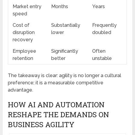
Market entry
Months
Years
speed
Cost of
Substantially
Frequently
disruption
lower
doubled
recovery
Employee
Significantly
Often
retention
better
unstable
The takeaway is clear: agility is no longer a cultural
preference; it is a measurable competitive
advantage.
HOW AI AND AUTOMATION
RESHAPE THE DEMANDS ON
BUSINESS AGILITY