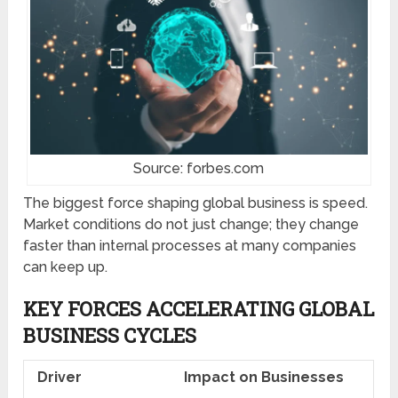
Source: forbes.com
The biggest force shaping global business is speed.
Market conditions do not just change; they change
faster than internal processes at many companies
can keep up.
KEY FORCES ACCELERATING GLOBAL
BUSINESS CYCLES
Driver
Impact on Businesses