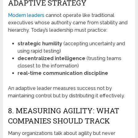
ADAPTIVE STRATEGY
Modern leaders
cannot operate like traditional
executives whose authority came from stability and
hierarchy. Today’s leadership must practice:
strategic humility
(accepting uncertainty and
using rapid testing)
decentralized intelligence
(trusting teams
closest to the information)
real-time communication discipline
An adaptive leader measures success not by
maintaining control but by distributing it effectively.
8. MEASURING AGILITY: WHAT
COMPANIES SHOULD TRACK
Many organizations talk about agility but never