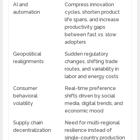
AI and
Compress innovation
automation
cycles, shorten product
life spans, and increase
productivity gaps
between fast vs. slow
adopters
Geopolitical
Sudden regulatory
realignments
changes, shifting trade
routes, and variability in
labor and energy costs
Consumer
Real-time preference
behavioral
shifts driven by social
volatility
media, digital trends, and
economic mood
Supply chain
Need for multi-regional
decentralization
resilience instead of
single-country production