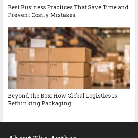
Best Business Practices That Save Time and
Prevent Costly Mistakes
Beyond the Box: How Global Logistics is
Rethinking Packaging