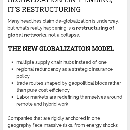
IT’S RESTRUCTURING
Many headlines claim de-globalization is underway,
but what’s really happening is
a restructuring of
global networks
, not a collapse.
THE NEW GLOBALIZATION MODEL
multiple supply chain hubs instead of one
regional redundancy as a strategic insurance
policy
trade routes shaped by geopolitical blocs rather
than pure cost efficiency
Labor markets are redefining themselves around
remote and hybrid work
Companies that are rigidly anchored in one
geography face massive risks, from energy shocks