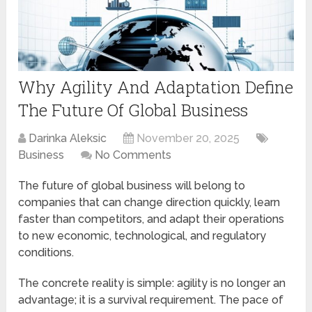
Why Agility And Adaptation Define
The Future Of Global Business
Darinka Aleksic
November 20, 2025
Business
No Comments
The future of global business will belong to
companies that can change direction quickly, learn
faster than competitors, and adapt their operations
to new economic, technological, and regulatory
conditions.
The concrete reality is simple: agility is no longer an
advantage; it is a survival requirement. The pace of