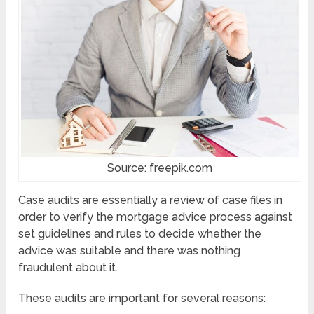
Source: freepik.com
Case audits are essentially a review of case files in
order to verify the mortgage advice process against
set guidelines and rules to decide whether the
advice was suitable and there was nothing
fraudulent about it.
These audits are important for several reasons: