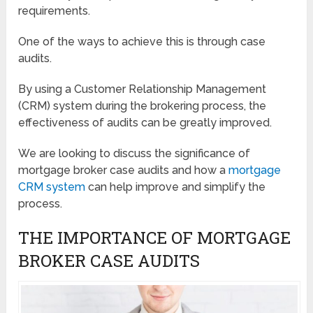
requirements.
One of the ways to achieve this is through case
audits.
By using a Customer Relationship Management
(CRM) system during the brokering process, the
effectiveness of audits can be greatly improved.
We are looking to discuss the significance of
mortgage broker case audits and how a
mortgage
CRM system
can help improve and simplify the
process.
THE IMPORTANCE OF MORTGAGE
BROKER CASE AUDITS