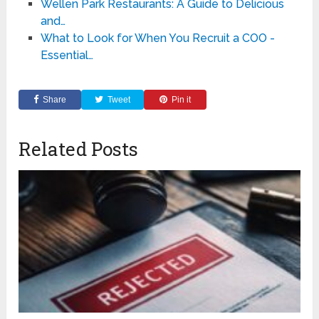
Wellen Park Restaurants: A Guide to Delicious
and…
What to Look for When You Recruit a COO -
Essential…
Share
Tweet
Pin it
Related Posts