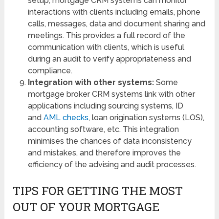
setup, mortgage CRM systems can monitor
interactions with clients including emails, phone
calls, messages, data and document sharing and
meetings. This provides a full record of the
communication with clients, which is useful
during an audit to verify appropriateness and
compliance.
Integration with other systems:
Some
mortgage broker CRM systems link with other
applications including sourcing systems, ID
and
AML checks
, loan origination systems (LOS),
accounting software, etc. This integration
minimises the chances of data inconsistency
and mistakes, and therefore improves the
efficiency of the advising and audit processes.
TIPS FOR GETTING THE MOST
OUT OF YOUR MORTGAGE