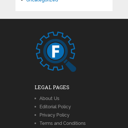
LEGAL PAGES
About Us
Editorial Policy
Privacy Policy
Terms and Conditions