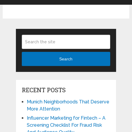
Search
RECENT POSTS
Munich Neighborhoods That Deserve
More Attention
Influencer Marketing for Fintech – A
Screening Checklist For Fraud Risk