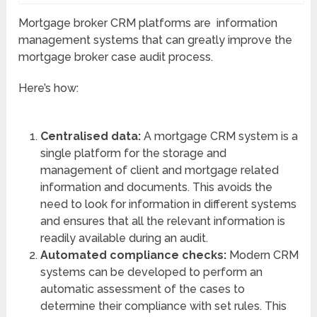
Mortgage broker CRM platforms are information
management systems that can greatly improve the
mortgage broker case audit process.
Here’s how:
Centralised data:
A mortgage CRM system is a
single platform for the storage and
management of client and mortgage related
information and documents. This avoids the
need to look for information in different systems
and ensures that all the relevant information is
readily available during an audit.
Automated compliance checks:
Modern CRM
systems can be developed to perform an
automatic assessment of the cases to
determine their compliance with set rules. This