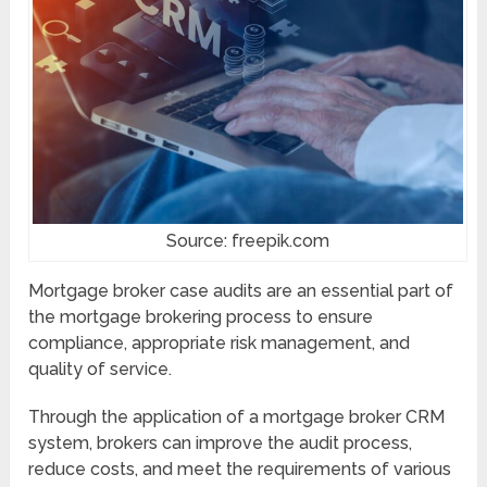
Source: freepik.com
Mortgage broker case audits are an essential part of
the mortgage brokering process to ensure
compliance, appropriate risk management, and
quality of service.
Through the application of a mortgage broker CRM
system, brokers can improve the audit process,
reduce costs, and meet the requirements of various