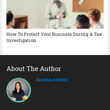
How To Protect Your Business During A Tax
Investigation
About The Author
Darinka Aleksic