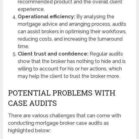
recommended product and the overall client
experience.
Operational efficiency:
By analysing the
mortgage advice and arranging process, audits
can assist brokers in optimising their workflows,
reducing costs, and increasing the turnaround
time.
Client trust and confidence:
Regular audits
show that the broker has nothing to hide and is
willing to account for his or her actions, which
may help the client to trust the broker more.
POTENTIAL PROBLEMS WITH
CASE AUDITS
There are various challenges that can come with
conducting mortgage broker case audits as
highlighted below: