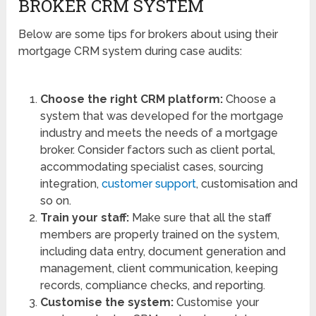
BROKER CRM SYSTEM
Below are some tips for brokers about using their
mortgage CRM system during case audits:
Choose the right CRM platform:
Choose a
system that was developed for the mortgage
industry and meets the needs of a mortgage
broker. Consider factors such as client portal,
accommodating specialist cases, sourcing
integration,
customer support
, customisation and
so on.
Train your staff:
Make sure that all the staff
members are properly trained on the system,
including data entry, document generation and
management, client communication, keeping
records, compliance checks, and reporting.
Customise the system:
Customise your