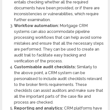
entails checking whether all the required
documents have been provided, or if there are
inconsistencies or vulnerabilities, which require
further examination.
Workflow automation:
Mortgage CRM
systems can also accommodate pipeline
processing workflows that can help avoid some
mistakes and ensure that all the necessary steps
are performed. They can be used to create an
audit trail to facilitate easy tracking and
verification of the process.
Customisable audit checklists:
Similarly to
the above point, a CRM system can be
personalised to include audit checklists relevant
to the broker firm’s requirements. These
checklists can assist auditors and make sure that
all the important parts of the case file and
process are checked.
Reporting and analytics:
CRM platforms have