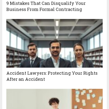
9 Mistakes That Can Disqualify Your
Business From Formal Contracting
Accident Lawyers: Protecting Your Rights
After an Accident