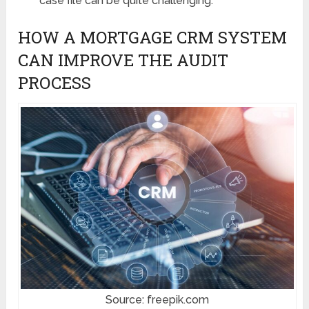
case file can be quite challenging.
HOW A MORTGAGE CRM SYSTEM
CAN IMPROVE THE AUDIT
PROCESS
Source: freepik.com