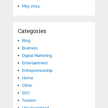
May 2024
Categories
Blog
Business
Digital Marketing
Entertainment
Entrepreneurship
Home
Other
SEO
Tourism
Uncategorized