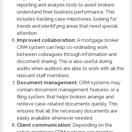
reporting and analysis tools to assist brokers
understand their business performance. This
includes tracking case milestones, looking for
trends and identifying areas that need special
attention.
Improved collaboration:
A mortgage broker
CRM system can help co-ordinating work
between colleagues through information and
document sharing. This is also useful during
audits when auditors are able to work with all the
relevant staff members.
Document management:
CRM systems may
contain document management features, or a
filing system, that helps brokers arrange and
retrieve case-related documents quickly. This
ensures that all the necessary documents are
easily available whenever needed.
Client communication:
Depending on the