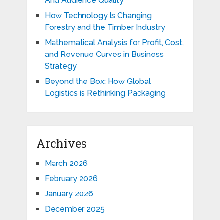
And Audience Quality
How Technology Is Changing
Forestry and the Timber Industry
Mathematical Analysis for Profit, Cost,
and Revenue Curves in Business
Strategy
Beyond the Box: How Global
Logistics is Rethinking Packaging
Archives
March 2026
February 2026
January 2026
December 2025