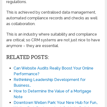
regulations.
This is achieved by centralised data management,
automated compliance records and checks as well
as collaboration.
This is an industry where suitability and compliance
are critical; so CRM systems are not just nice to have
anymore – they are essential.
RELATED POSTS:
Can Website Audits Really Boost Your Online
Performance?
Rethinking Leadership Development for
Business…
How to Determine the Value of a Mortgage
Note
Downtown Wellen Park: Your New Hub for Fun…