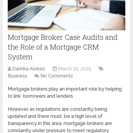
Mortgage Broker Case Audits and
the Role of a Mortgage CRM
System
Darinka Aleksic
March 25, 2025
Business
No Comments
Mortgage brokers play an important role by helping
to link borrowers and lenders.
However, as regulations are constantly being
updated and there must be a high level of
transparency in this area, mortgage brokers are
constantly under pressure to meet regulatory