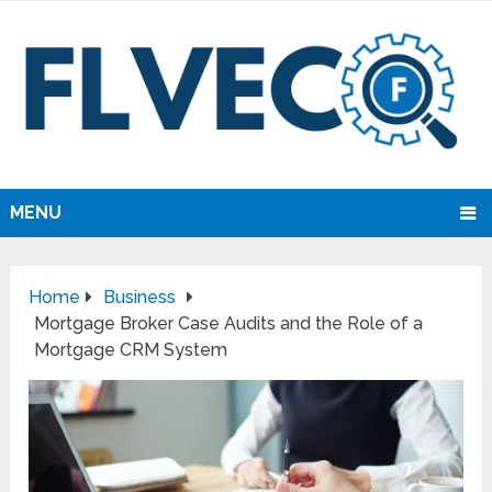
MENU
Home
Business
Mortgage Broker Case Audits and the Role of a
Mortgage CRM System