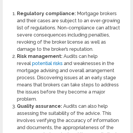
Regulatory compliance:
Mortgage brokers
and their cases are subject to an ever-growing
list of regulations. Non-compliance can attract
severe consequences including penalties,
revoking of the broker license as well as
damage to the broker’s reputation.
Risk management:
Audits can help
reveal
potential risks
and weaknesses in the
mortgage advising and overall arrangement
process. Discovering issues at an early stage
means that brokers can take steps to address
the issues before they become a major
problem.
Quality assurance:
Audits can also help
assessing the suitability of the advice. This
involves verifying the accuracy of information
and documents, the appropriateness of the