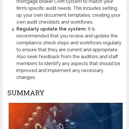
mortgage broker CRM system to match your
firm’s specific audit needs. This includes setting
up your own document templates, creating your
own audit checklists and workflows.
Regularly update the system:
It is
recommended that you review and update the
compliance check steps and workflows regularly
to ensure that they are current and appropriate.
Also seek feedback from the auditors and staff
members to identify any aspects that should be
improved and implement any necessary
changes.
SUMMARY