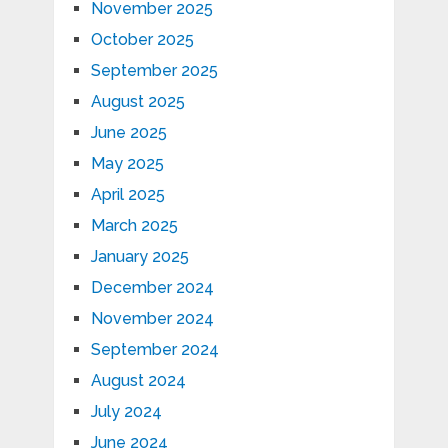
November 2025
October 2025
September 2025
August 2025
June 2025
May 2025
April 2025
March 2025
January 2025
December 2024
November 2024
September 2024
August 2024
July 2024
June 2024