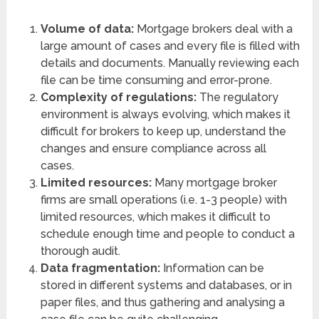
Volume of data:
Mortgage brokers deal with a
large amount of cases and every file is filled with
details and documents. Manually reviewing each
file can be time consuming and error-prone.
Complexity of regulations:
The regulatory
environment is always evolving, which makes it
difficult for brokers to keep up, understand the
changes and ensure compliance across all
cases.
Limited resources:
Many mortgage broker
firms are small operations (i.e. 1-3 people) with
limited resources, which makes it difficult to
schedule enough time and people to conduct a
thorough audit.
Data fragmentation:
Information can be
stored in different systems and databases, or in
paper files, and thus gathering and analysing a