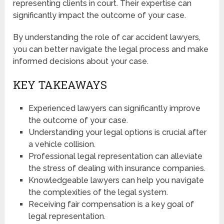
representing clients in court. Their expertise can
significantly impact the outcome of your case.
By understanding the role of car accident lawyers,
you can better navigate the legal process and make
informed decisions about your case.
KEY TAKEAWAYS
Experienced lawyers can significantly improve
the outcome of your case.
Understanding your legal options is crucial after
a vehicle collision.
Professional legal representation can alleviate
the stress of dealing with insurance companies.
Knowledgeable lawyers can help you navigate
the complexities of the legal system.
Receiving fair compensation is a key goal of
legal representation.