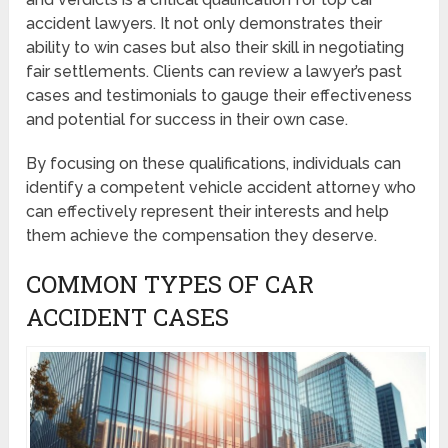
accident lawyers. It not only demonstrates their
ability to win cases but also their skill in negotiating
fair settlements. Clients can review a lawyer’s past
cases and testimonials to gauge their effectiveness
and potential for success in their own case.
By focusing on these qualifications, individuals can
identify a competent vehicle accident attorney who
can effectively represent their interests and help
them achieve the compensation they deserve.
COMMON TYPES OF CAR
ACCIDENT CASES