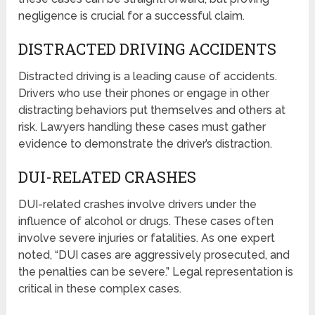
negligence is crucial for a successful claim.
DISTRACTED DRIVING ACCIDENTS
Distracted driving is a leading cause of accidents.
Drivers who use their phones or engage in other
distracting behaviors put themselves and others at
risk. Lawyers handling these cases must gather
evidence to demonstrate the driver’s distraction.
DUI-RELATED CRASHES
DUI-related crashes involve drivers under the
influence of alcohol or drugs. These cases often
involve severe injuries or fatalities. As one expert
noted, “DUI cases are aggressively prosecuted, and
the penalties can be severe.” Legal representation is
critical in these complex cases.