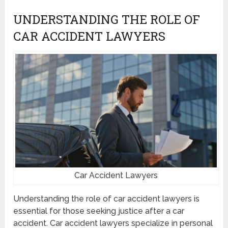
UNDERSTANDING THE ROLE OF
CAR ACCIDENT LAWYERS
Car Accident Lawyers
Understanding the role of car accident lawyers is
essential for those seeking justice after a car
accident. Car accident lawyers specialize in personal