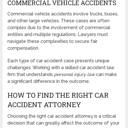
COMMERCIAL VEHICLE ACCIDENTS
Commercial vehicle accidents involve trucks, buses,
and other large vehicles. These cases are often
complex due to the involvement of commercial
entities and multiple regulations. Lawyers must
navigate these complexities to secure fair
compensation.
Each type of car accident case presents unique
challenges. Working with a skilled car accident law
firm that understands
personal injury law
can make
a significant difference in the outcome.
HOW TO FIND THE RIGHT CAR
ACCIDENT ATTORNEY
Choosing the right car accident attorney is a critical
decision that can greatly affect the outcome of your