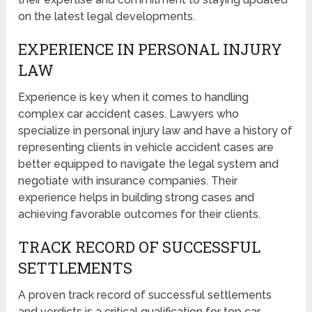
on the latest legal developments.
EXPERIENCE IN PERSONAL INJURY
LAW
Experience is key when it comes to handling
complex car accident cases. Lawyers who
specialize in personal injury law and have a history of
representing clients in vehicle accident cases are
better equipped to navigate the legal system and
negotiate with insurance companies. Their
experience helps in building strong cases and
achieving favorable outcomes for their clients.
TRACK RECORD OF SUCCESSFUL
SETTLEMENTS
A proven track record of successful settlements
and verdicts is a critical qualification for top car