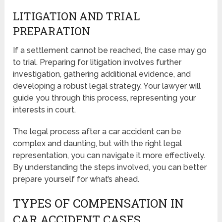
LITIGATION AND TRIAL
PREPARATION
If a settlement cannot be reached, the case may go
to trial. Preparing for litigation involves further
investigation, gathering additional evidence, and
developing a robust legal strategy. Your lawyer will
guide you through this process, representing your
interests in court.
The legal process after a car accident can be
complex and daunting, but with the right legal
representation, you can navigate it more effectively.
By understanding the steps involved, you can better
prepare yourself for what’s ahead.
TYPES OF COMPENSATION IN
CAR ACCIDENT CASES