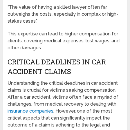
“The value of having a skilled lawyer often far
outweighs the costs, especially in complex or high-
stakes cases.”
This expertise can lead to higher compensation for
clients, covering medical expenses, lost wages, and
other damages.
CRITICAL DEADLINES IN CAR
ACCIDENT CLAIMS
Understanding the critical deadlines in car accident
claims is crucial for victims seeking compensation.
After a car accident, victims often face a myriad of
challenges, from medical recovery to dealing with
insurance companies
. However, one of the most
critical aspects that can significantly impact the
outcome of a claim is adhering to the legal and