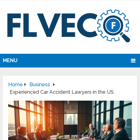
MENU
Home
Business
Experienced Car Accident Lawyers in the US