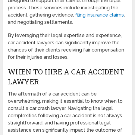
designed to support their clients through the legal
process. These services include investigating the
accident, gathering evidence,
filing insurance claims
,
and negotiating settlements.
By leveraging their legal expertise and experience,
car accident lawyers can significantly improve the
chances of their clients receiving fair compensation
for their injuries and losses.
WHEN TO HIRE A CAR ACCIDENT
LAWYER
The aftermath of a car accident can be
overwhelming, making it essential to know when to
consult a car crash lawyer. Navigating the legal
complexities following a car accident is not always
straightforward, and having professional legal
assistance can significantly impact the outcome of