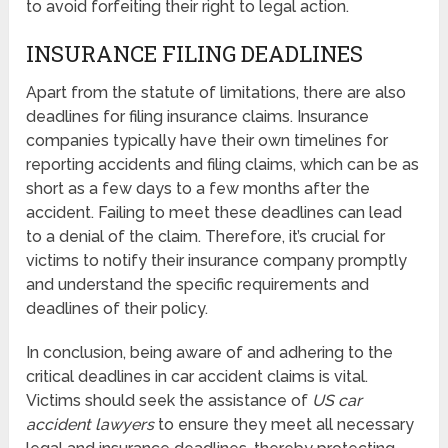
to avoid forfeiting their right to legal action.
INSURANCE FILING DEADLINES
Apart from the statute of limitations, there are also
deadlines for filing insurance claims. Insurance
companies typically have their own timelines for
reporting accidents and filing claims, which can be as
short as a few days to a few months after the
accident. Failing to meet these deadlines can lead
to a denial of the claim. Therefore, it’s crucial for
victims to notify their insurance company promptly
and understand the specific requirements and
deadlines of their policy.
In conclusion, being aware of and adhering to the
critical deadlines in car accident claims is vital.
Victims should seek the assistance of
US car
accident lawyers
to ensure they meet all necessary