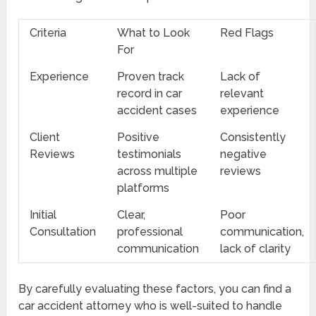
Criteria
What to Look
Red Flags
For
Experience
Proven track
Lack of
record in car
relevant
accident cases
experience
Client
Positive
Consistently
Reviews
testimonials
negative
across multiple
reviews
platforms
Initial
Clear,
Poor
Consultation
professional
communication,
communication
lack of clarity
By carefully evaluating these factors, you can find a
car accident attorney who is well-suited to handle