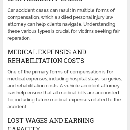
Car accident cases can result in multiple forms of
compensation, which a skilled personal injury law
attorney can help clients navigate. Understanding
these various types is crucial for victims seeking fair
reparation.
MEDICAL EXPENSES AND
REHABILITATION COSTS
One of the primary forms of compensation is for
medical expenses, including hospital stays, surgeries,
and rehabilitation costs. A vehicle accident attorney
can help ensure that all medical bills are accounted
for, including future medical expenses related to the
accident.
LOST WAGES AND EARNING
CAPACITY