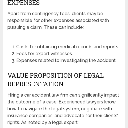
EXPENSES
Apart from contingency fees, clients may be
responsible for other expenses associated with
pursuing a claim. These can include:
Costs for obtaining medical records and reports.
Fees for expert witnesses.
Expenses related to investigating the accident.
VALUE PROPOSITION OF LEGAL
REPRESENTATION
Hiring a car accident law firm can significantly impact
the outcome of a case. Experienced lawyers know
how to navigate the legal system, negotiate with
insurance companies, and advocate for their clients’
rights. As noted by a legal expert: