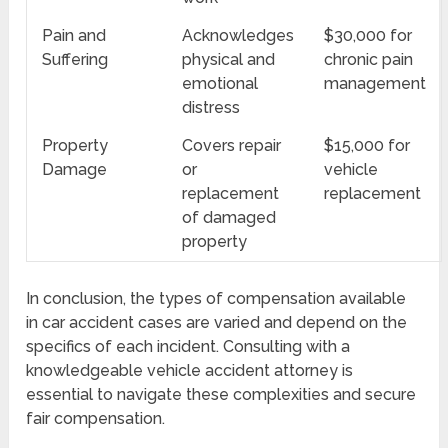
Pain and
Acknowledges
$30,000 for
Suffering
physical and
chronic pain
emotional
management
distress
Property
Covers repair
$15,000 for
Damage
or
vehicle
replacement
replacement
of damaged
property
In conclusion, the types of compensation available
in car accident cases are varied and depend on the
specifics of each incident. Consulting with a
knowledgeable vehicle accident attorney is
essential to navigate these complexities and secure
fair compensation.