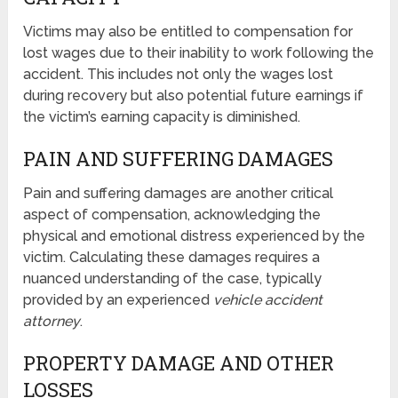
Victims may also be entitled to compensation for
lost wages due to their inability to work following the
accident. This includes not only the wages lost
during recovery but also potential future earnings if
the victim’s earning capacity is diminished.
PAIN AND SUFFERING DAMAGES
Pain and suffering damages are another critical
aspect of compensation, acknowledging the
physical and emotional distress experienced by the
victim. Calculating these damages requires a
nuanced understanding of the case, typically
provided by an experienced
vehicle accident
attorney
.
PROPERTY DAMAGE AND OTHER
LOSSES