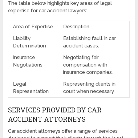
The table below highlights key areas of legal
expertise for car accident lawyers:
Area of Expertise
Description
Liability
Establishing fault in car
Determination
accident cases.
Insurance
Negotiating fair
Negotiations
compensation with
insurance companies.
Legal
Representing clients in
Representation
court when necessary.
SERVICES PROVIDED BY CAR
ACCIDENT ATTORNEYS
Car accident attorneys offer a range of services