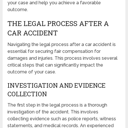
your case and help you achieve a favorable
outcome.
THE LEGAL PROCESS AFTER A
CAR ACCIDENT
Navigating the legal process after a car accident is
essential for securing fair compensation for
damages and injuries. This process involves several
critical steps that can significantly impact the
outcome of your case.
INVESTIGATION AND EVIDENCE
COLLECTION
The first step in the legal process is a thorough
investigation of the accident. This involves
collecting evidence such as police reports, witness
statements, and medical records. An experienced