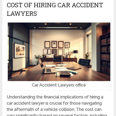
COST OF HIRING CAR ACCIDENT
LAWYERS
Car Accident Lawyers office
Understanding the financial implications of hiring a
car accident lawyer is crucial for those navigating
the aftermath of a vehicle collision. The cost can
vary significantly based on several factors, including