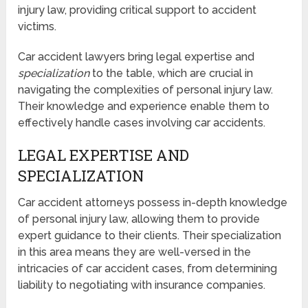
injury law, providing critical support to accident
victims.
Car accident lawyers bring legal expertise and
specialization
to the table, which are crucial in
navigating the complexities of personal injury law.
Their knowledge and experience enable them to
effectively handle cases involving car accidents.
LEGAL EXPERTISE AND
SPECIALIZATION
Car accident attorneys possess in-depth knowledge
of personal injury law, allowing them to provide
expert guidance to their clients. Their specialization
in this area means they are well-versed in the
intricacies of car accident cases, from determining
liability to negotiating with insurance companies.