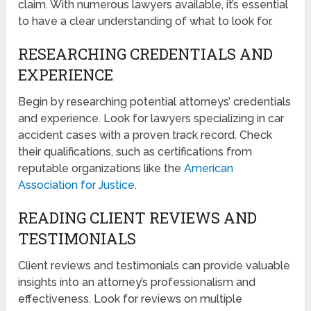
claim. With numerous lawyers available, it’s essential
to have a clear understanding of what to look for.
RESEARCHING CREDENTIALS AND
EXPERIENCE
Begin by researching potential attorneys’ credentials
and experience. Look for lawyers specializing in car
accident cases with a proven track record. Check
their qualifications, such as certifications from
reputable organizations like the
American
Association for Justice
.
READING CLIENT REVIEWS AND
TESTIMONIALS
Client reviews and testimonials can provide valuable
insights into an attorney’s professionalism and
effectiveness. Look for reviews on multiple