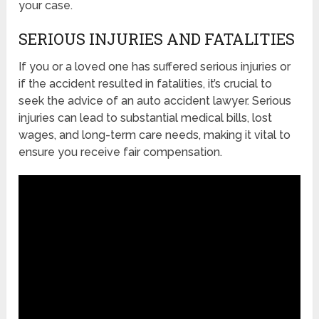
your case.
SERIOUS INJURIES AND FATALITIES
If you or a loved one has suffered serious injuries or
if the accident resulted in fatalities, it’s crucial to
seek the advice of an auto accident lawyer. Serious
injuries can lead to substantial medical bills, lost
wages, and long-term care needs, making it vital to
ensure you receive fair compensation.