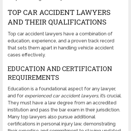
TOP CAR ACCIDENT LAWYERS
AND THEIR QUALIFICATIONS
Top car accident lawyers have a combination of
education, experience, and a proven track record
that sets them apart in handling vehicle accident
cases effectively.
EDUCATION AND CERTIFICATION
REQUIREMENTS
Education is a foundational aspect for any lawyer,
and for
experienced car accident lawyers
, it’s crucial.
They must have a law degree from an accredited
institution and pass the bar exam in their jurisdiction.
Many top lawyers also pursue additional
certifications in personal injury law, demonstrating
their expertise and commitment to staying updated