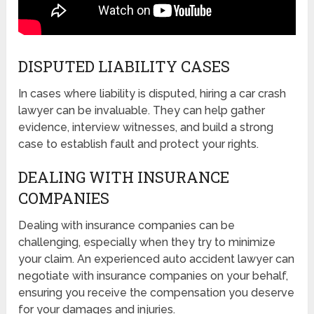
DISPUTED LIABILITY CASES
In cases where liability is disputed, hiring a car crash
lawyer can be invaluable. They can help gather
evidence, interview witnesses, and build a strong
case to establish fault and protect your rights.
DEALING WITH INSURANCE
COMPANIES
Dealing with insurance companies can be
challenging, especially when they try to minimize
your claim. An experienced auto accident lawyer can
negotiate with insurance companies on your behalf,
ensuring you receive the compensation you deserve
for your damages and injuries.