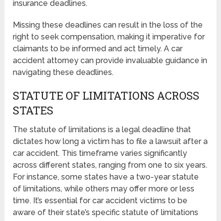
insurance deadlines.
Missing these deadlines can result in the loss of the
right to seek compensation, making it imperative for
claimants to be informed and act timely. A car
accident attorney can provide invaluable guidance in
navigating these deadlines.
STATUTE OF LIMITATIONS ACROSS
STATES
The statute of limitations is a legal deadline that
dictates how long a victim has to file a lawsuit after a
car accident. This timeframe varies significantly
across different states, ranging from one to six years.
For instance, some states have a two-year statute
of limitations, while others may offer more or less
time. It’s essential for car accident victims to be
aware of their state’s specific statute of limitations