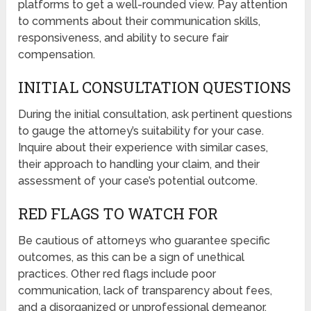
platforms to get a well-rounded view. Pay attention
to comments about their communication skills,
responsiveness, and ability to secure fair
compensation.
INITIAL CONSULTATION QUESTIONS
During the initial consultation, ask pertinent questions
to gauge the attorney’s suitability for your case.
Inquire about their experience with similar cases,
their approach to handling your claim, and their
assessment of your case’s potential outcome.
RED FLAGS TO WATCH FOR
Be cautious of attorneys who guarantee specific
outcomes, as this can be a sign of unethical
practices. Other red flags include poor
communication, lack of transparency about fees,
and a disorganized or unprofessional demeanor.