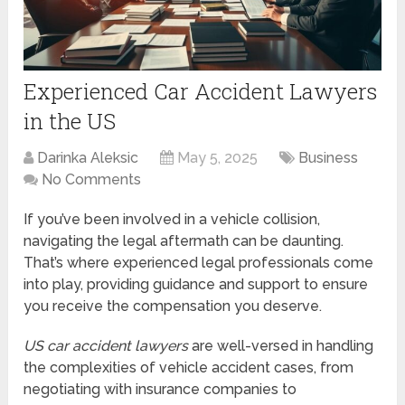
Experienced Car Accident Lawyers
in the US
Darinka Aleksic
May 5, 2025
Business
No Comments
If you’ve been involved in a vehicle collision,
navigating the legal aftermath can be daunting.
That’s where experienced legal professionals come
into play, providing guidance and support to ensure
you receive the compensation you deserve.
US car accident lawyers
are well-versed in handling
the complexities of vehicle accident cases, from
negotiating with insurance companies to