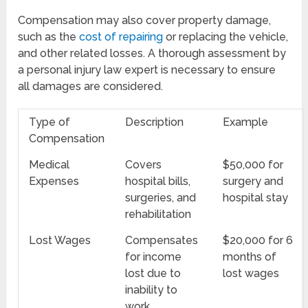
Compensation may also cover property damage,
such as the
cost of repairing
or replacing the vehicle,
and other related losses. A thorough assessment by
a personal injury law expert is necessary to ensure
all damages are considered.
Type of
Description
Example
Compensation
Medical
Covers
$50,000 for
Expenses
hospital bills,
surgery and
surgeries, and
hospital stay
rehabilitation
Lost Wages
Compensates
$20,000 for 6
for income
months of
lost due to
lost wages
inability to
work