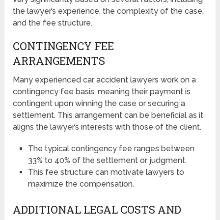
the lawyer’s experience, the complexity of the case,
and the fee structure.
CONTINGENCY FEE
ARRANGEMENTS
Many experienced car accident lawyers work on a
contingency fee basis, meaning their payment is
contingent upon winning the case or securing a
settlement. This arrangement can be beneficial as it
aligns the lawyer’s interests with those of the client.
The typical contingency fee ranges between
33% to 40% of the settlement or judgment.
This fee structure can motivate lawyers to
maximize the compensation.
ADDITIONAL LEGAL COSTS AND