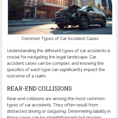
Common Types of Car Accident Cases
Understanding the different types of car accidents is
crucial for navigating the legal landscape. Car
accident cases can be complex, and knowing the
specifics of each type can significantly impact the
outcome of a claim.
REAR-END COLLISIONS
Rear-end collisions are among the most common
types of car accidents. They often result from
distracted driving or
tailgating
. Determining liability in
these cases can be straightforward, but proving