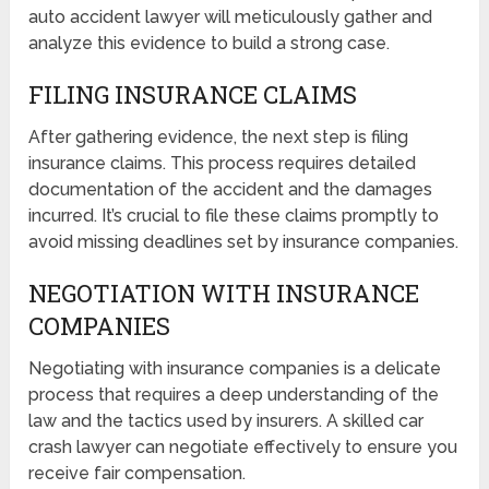
auto accident lawyer will meticulously gather and
analyze this evidence to build a strong case.
FILING INSURANCE CLAIMS
After gathering evidence, the next step is filing
insurance claims. This process requires detailed
documentation of the accident and the damages
incurred. It’s crucial to file these claims promptly to
avoid missing deadlines set by insurance companies.
NEGOTIATION WITH INSURANCE
COMPANIES
Negotiating with insurance companies is a delicate
process that requires a deep understanding of the
law and the tactics used by insurers. A skilled car
crash lawyer can negotiate effectively to ensure you
receive fair compensation.