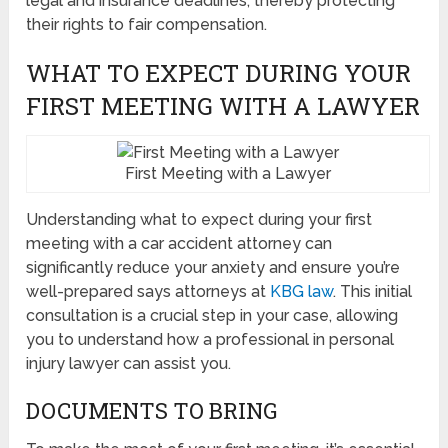
legal and insurance deadlines, thereby protecting
their rights to fair compensation.
WHAT TO EXPECT DURING YOUR
FIRST MEETING WITH A LAWYER
First Meeting with a Lawyer
Understanding what to expect during your first
meeting with a car accident attorney can
significantly reduce your anxiety and ensure you’re
well-prepared says attorneys at
KBG law
. This initial
consultation is a crucial step in your case, allowing
you to understand how a professional in personal
injury lawyer can assist you.
DOCUMENTS TO BRING