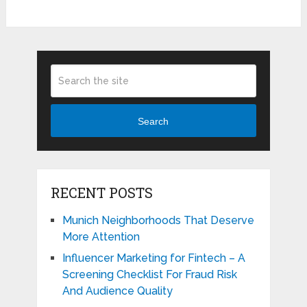
Search
RECENT POSTS
Munich Neighborhoods That Deserve
More Attention
Influencer Marketing for Fintech – A
Screening Checklist For Fraud Risk
And Audience Quality