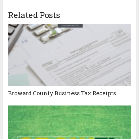
Related Posts
Broward County Business Tax Receipts