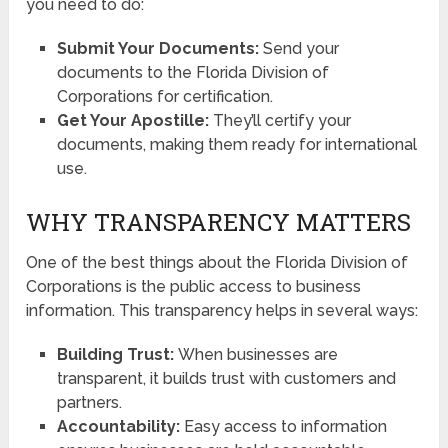
you need to do:
Submit Your Documents:
Send your
documents to the Florida Division of
Corporations for certification.
Get Your Apostille:
They’ll certify your
documents, making them ready for international
use.
WHY TRANSPARENCY MATTERS
One of the best things about the Florida Division of
Corporations is the public access to business
information. This transparency helps in several ways:
Building Trust:
When businesses are
transparent, it builds trust with customers and
partners.
Accountability:
Easy access to information