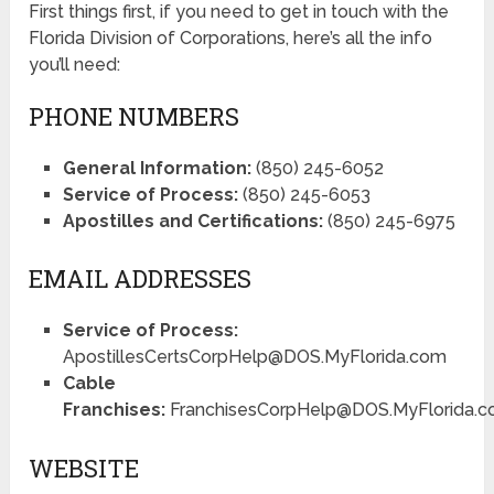
First things first, if you need to get in touch with the
Florida Division of Corporations, here’s all the info
you’ll need:
PHONE NUMBERS
General Information:
(850) 245-6052
Service of Process:
(850) 245-6053
Apostilles and Certifications:
(850) 245-6975
EMAIL ADDRESSES
Service of Process:
ApostillesCertsCorpHelp@DOS.MyFlorida.com
Cable
Franchises:
FranchisesCorpHelp@DOS.MyFlorida.
WEBSITE