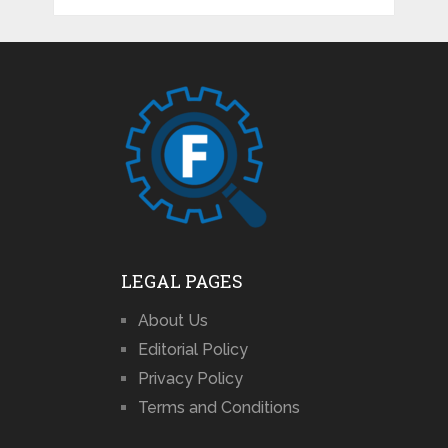
LEGAL PAGES
About Us
Editorial Policy
Privacy Policy
Terms and Conditions