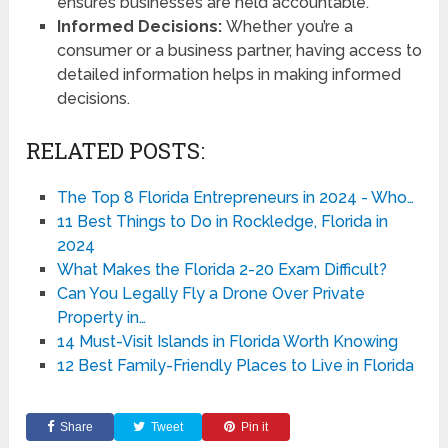
ensures businesses are held accountable.
Informed Decisions:
Whether you’re a
consumer or a business partner, having access to
detailed information helps in making informed
decisions.
RELATED POSTS:
The Top 8 Florida Entrepreneurs in 2024 - Who…
11 Best Things to Do in Rockledge, Florida in
2024
What Makes the Florida 2-20 Exam Difficult?
Can You Legally Fly a Drone Over Private
Property in…
14 Must-Visit Islands in Florida Worth Knowing
12 Best Family-Friendly Places to Live in Florida
Share
Tweet
Pin it