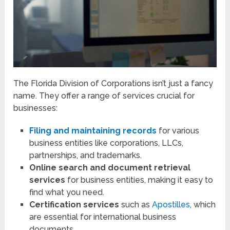
The Florida Division of Corporations isn’t just a fancy
name. They offer a range of services crucial for
businesses:
Filing and maintaining records
for various
business entities like corporations, LLCs,
partnerships, and trademarks.
Online search and document retrieval
services
for business entities, making it easy to
find what you need.
Certification services
such as
Apostilles
, which
are essential for international business
documents.