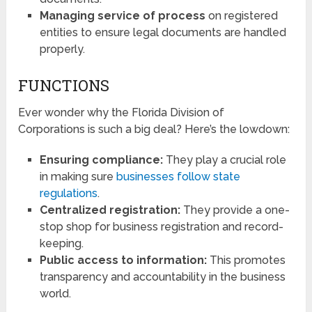
Managing service of process
on registered
entities to ensure legal documents are handled
properly.
FUNCTIONS
Ever wonder why the Florida Division of
Corporations is such a big deal? Here’s the lowdown:
Ensuring compliance:
They play a crucial role
in making sure
businesses follow state
regulations
.
Centralized registration:
They provide a one-
stop shop for business registration and record-
keeping.
Public access to information:
This promotes
transparency and accountability in the business
world.