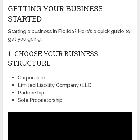
GETTING YOUR BUSINESS
STARTED
Starting a business in Florida? Here’s a quick guide to
get you going:
1. CHOOSE YOUR BUSINESS
STRUCTURE
Corporation
Limited Liability Company (LLC)
Partnership
Sole Proprietorship