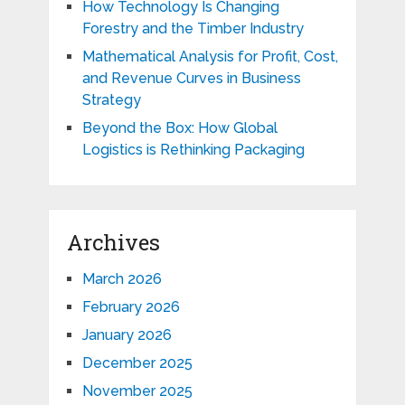
How Technology Is Changing
Forestry and the Timber Industry
Mathematical Analysis for Profit, Cost,
and Revenue Curves in Business
Strategy
Beyond the Box: How Global
Logistics is Rethinking Packaging
Archives
March 2026
February 2026
January 2026
December 2025
November 2025