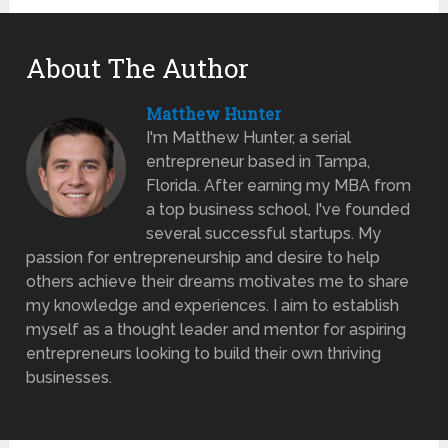
About The Author
Matthew Hunter
I'm Matthew Hunter, a serial
entrepreneur based in Tampa,
Florida. After earning my MBA from
a top business school, I've founded
several successful startups. My
passion for entrepreneurship and desire to help
others achieve their dreams motivates me to share
my knowledge and experiences. I aim to establish
myself as a thought leader and mentor for aspiring
entrepreneurs looking to build their own thriving
businesses.