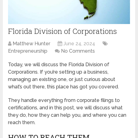
Florida Division of Corporations
Matthew Hunter
June 24, 2024
Entrepreneurship
No Comments
Today, we will discuss the Florida Division of
Corporations. If you’re setting up a business,
managing an existing one, or just curious about
what’s out there, this place has got you covered.
They handle everything from corporate filings to
certifications, and in this post, we will discuss what
they do, how they can help you, and where you can
reach them.
HOW TO REACH THEM