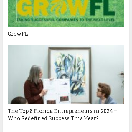
GrowFL
The Top 8 Florida Entrepreneurs in 2024 –
Who Redefined Success This Year?