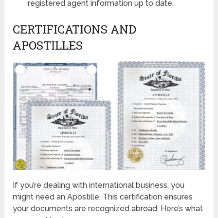
registered agent information up to date.
CERTIFICATIONS AND
APOSTILLES
If you’re dealing with international business, you
might need an Apostille. This certification ensures
your documents are recognized abroad. Here’s what