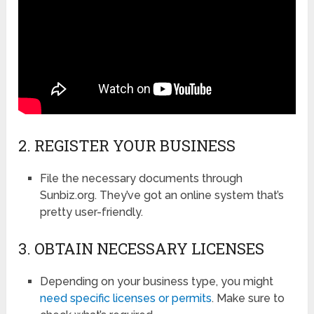
2. REGISTER YOUR BUSINESS
File the necessary documents through
Sunbiz.org. They’ve got an online system that’s
pretty user-friendly.
3. OBTAIN NECESSARY LICENSES
Depending on your business type, you might
need specific licenses or permits
. Make sure to