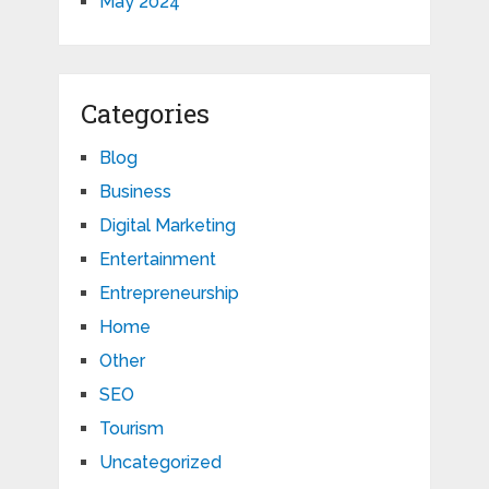
May 2024
Categories
Blog
Business
Digital Marketing
Entertainment
Entrepreneurship
Home
Other
SEO
Tourism
Uncategorized