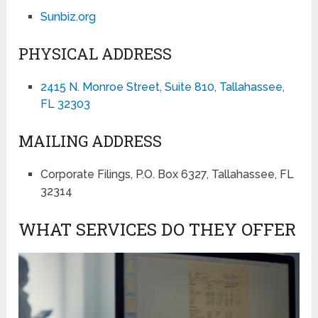
Sunbiz.org
PHYSICAL ADDRESS
2415 N. Monroe Street, Suite 810, Tallahassee,
FL 32303
MAILING ADDRESS
Corporate Filings, P.O. Box 6327, Tallahassee, FL
32314
WHAT SERVICES DO THEY OFFER