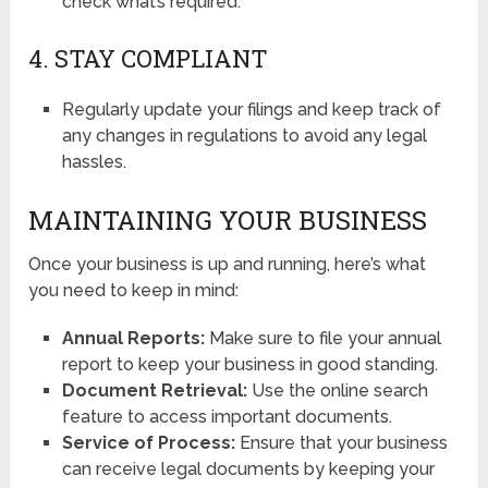
check what’s required.
4. STAY COMPLIANT
Regularly update your filings and keep track of
any changes in regulations to avoid any legal
hassles.
MAINTAINING YOUR BUSINESS
Once your business is up and running, here’s what
you need to keep in mind:
Annual Reports:
Make sure to file your annual
report to keep your business in good standing.
Document Retrieval:
Use the online search
feature to access important documents.
Service of Process:
Ensure that your business
can receive legal documents by keeping your