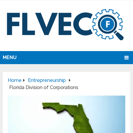
MENU
Home
Entrepreneurship
Florida Division of Corporations