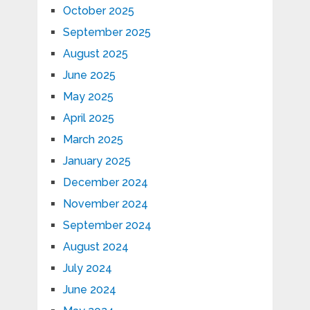
October 2025
September 2025
August 2025
June 2025
May 2025
April 2025
March 2025
January 2025
December 2024
November 2024
September 2024
August 2024
July 2024
June 2024