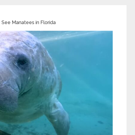
 See Manatees in Florida