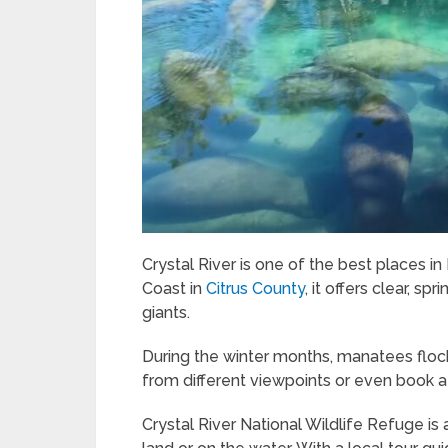
Crystal River is one of the best places i
Coast in
Citrus County
, it offers clear, s
giants.
During the winter months, manatees floc
from different viewpoints or even book a
Crystal River National Wildlife Refuge i