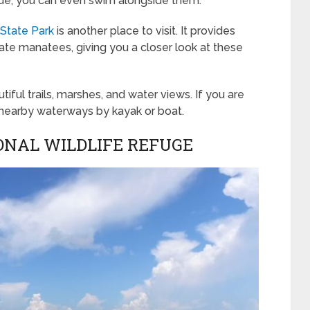
uide, you can even swim alongside them.
 State Park
is another place to visit. It provides
ate manatees, giving you a closer look at these
iful trails, marshes, and water views. If you are
 nearby waterways by kayak or boat.
IONAL WILDLIFE REFUGE