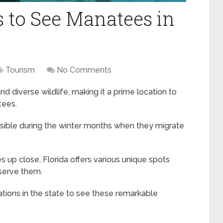
 to See Manatees in
Tourism
No Comments
d diverse wildlife, making it a prime location to
tees.
sible during the winter months when they migrate
 up close, Florida offers various unique spots
serve them.
ations in the state to see these remarkable