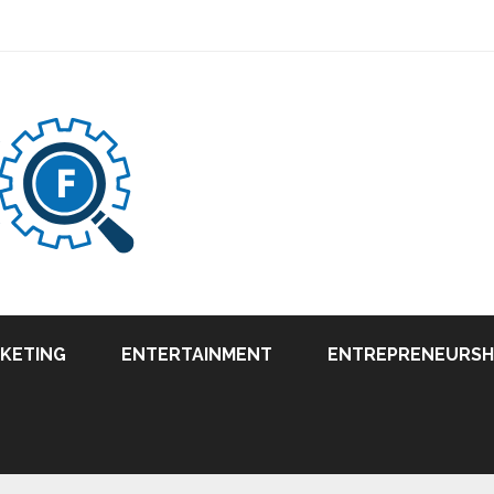
RKETING
ENTERTAINMENT
ENTREPRENEURSH