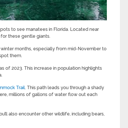
 spots to see manatees in Florida. Located near
 for these gentle giants.
e winter months, especially from mid-November to
 spot them.
 of 2023. This increase in population highlights
a.
mmock Trail
. This path leads you through a shady
ere, millions of gallons of water flow out each
u’ll also encounter other wildlife, including bears,