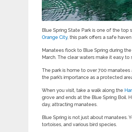
Blue Spring State Park is one of the top
Orange City
, this park offers a safe haven
Manatees flock to Blue Spring during th
March. The clear waters make it easy to
The park is home to over 700 manatees as
the park’s importance as a protected are
When you visit, take a walk along the
Ha
grove and ends at the Blue Spring Boil. H
day, attracting manatees.
Blue Spring is not just about manatees. Yo
tortoises, and various bird species.