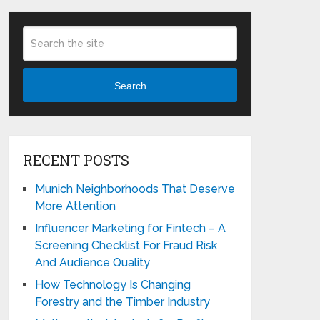
Search
RECENT POSTS
Munich Neighborhoods That Deserve
More Attention
Influencer Marketing for Fintech – A
Screening Checklist For Fraud Risk
And Audience Quality
How Technology Is Changing
Forestry and the Timber Industry