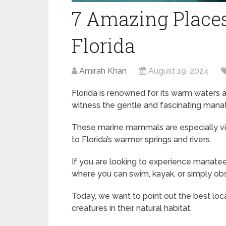
7 Amazing Places
Florida
Amirah Khan
August 19, 2024
Florida is renowned for its warm waters an
witness the gentle and fascinating mana
These marine mammals are especially vi
to Florida’s warmer springs and rivers.
If you are looking to experience manatees
where you can swim, kayak, or simply ob
Today, we want to point out the best loc
creatures in their natural habitat.