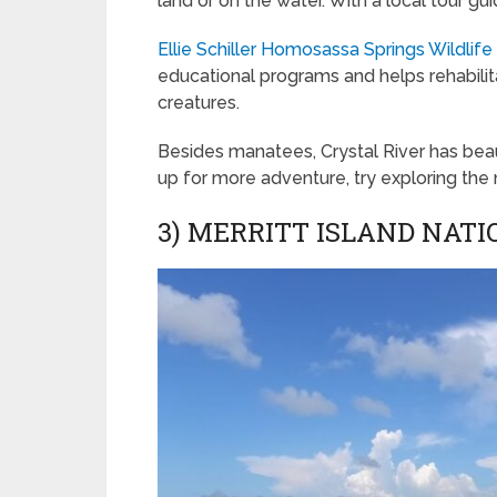
land or on the water. With a local tour g
Ellie Schiller Homosassa Springs Wildlife
educational programs and helps rehabilit
creatures.
Besides manatees, Crystal River has beaut
up for more adventure, try exploring the
3) MERRITT ISLAND NAT