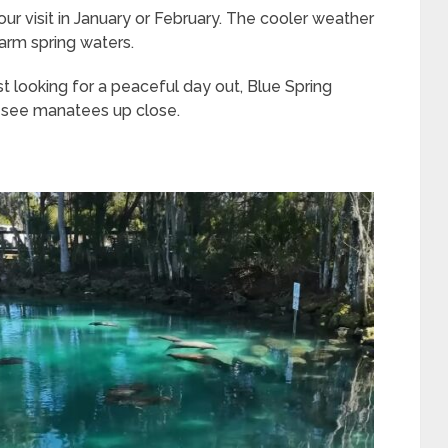
ur visit in January or February. The cooler weather
arm spring waters.
st looking for a peaceful day out, Blue Spring
o see manatees up close.