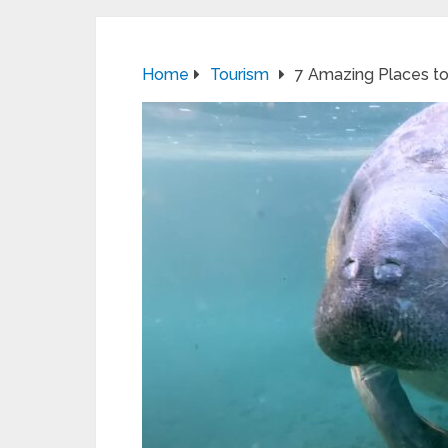
Home
Tourism
7 Amazing Places to