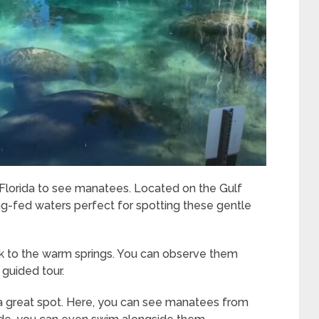
n Florida to see manatees. Located on the Gulf
pring-fed waters perfect for spotting these gentle
k to the warm springs. You can observe them
 guided tour.
s a great spot. Here, you can see manatees from