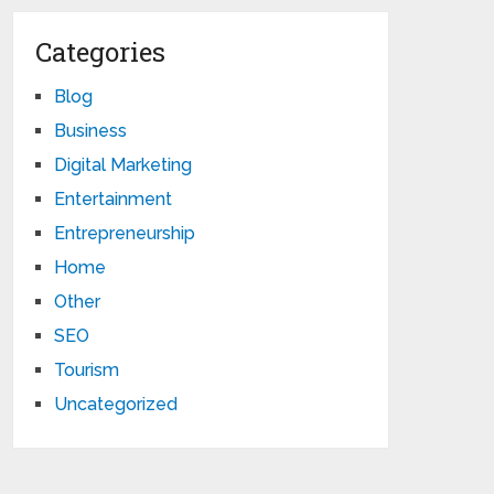
Categories
Blog
Business
Digital Marketing
Entertainment
Entrepreneurship
Home
Other
SEO
Tourism
Uncategorized