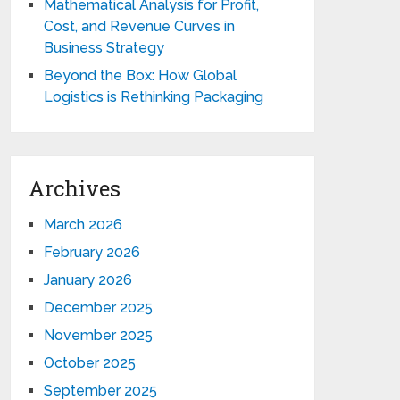
Mathematical Analysis for Profit,
Cost, and Revenue Curves in
Business Strategy
Beyond the Box: How Global
Logistics is Rethinking Packaging
Archives
March 2026
February 2026
January 2026
December 2025
November 2025
October 2025
September 2025