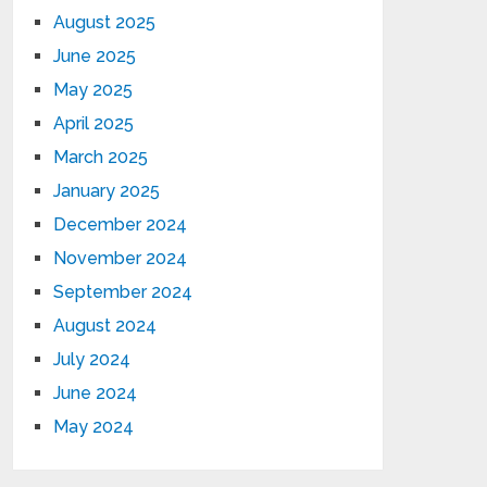
August 2025
June 2025
May 2025
April 2025
March 2025
January 2025
December 2024
November 2024
September 2024
August 2024
July 2024
June 2024
May 2024