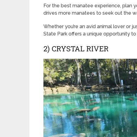
For the best manatee experience, plan yo
drives more manatees to seek out the w
Whether you’re an avid animal lover or ju
State Park offers a unique opportunity t
2) CRYSTAL RIVER