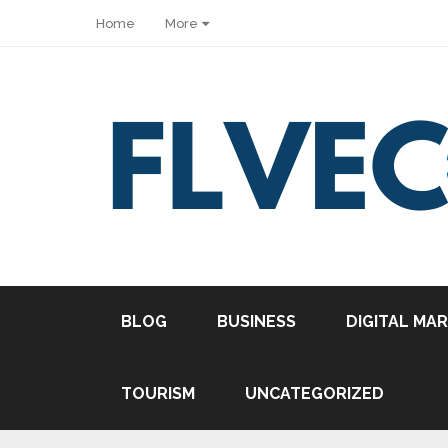
Home
More
Share
BLOG
BUSINESS
DIGITAL MA
Tweet
Pin it
TOURISM
UNCATEGORIZED