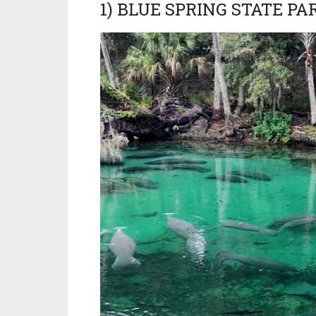
1) BLUE SPRING STATE PA