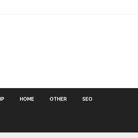
IP
HOME
OTHER
SEO