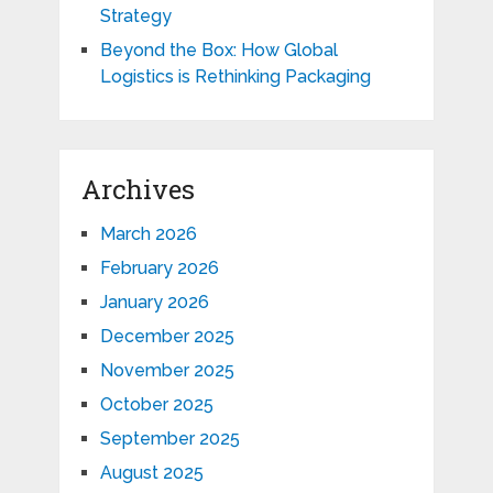
Strategy
Beyond the Box: How Global
Logistics is Rethinking Packaging
Archives
March 2026
February 2026
January 2026
December 2025
November 2025
October 2025
September 2025
August 2025