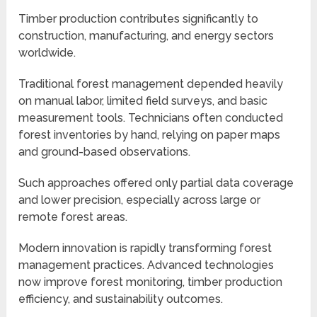
Timber production contributes significantly to
construction, manufacturing, and energy sectors
worldwide.
Traditional forest management depended heavily
on manual labor, limited field surveys, and basic
measurement tools. Technicians often conducted
forest inventories by hand, relying on paper maps
and ground-based observations.
Such approaches offered only partial data coverage
and lower precision, especially across large or
remote forest areas.
Modern innovation is rapidly transforming forest
management practices. Advanced technologies
now improve forest monitoring, timber production
efficiency, and sustainability outcomes.