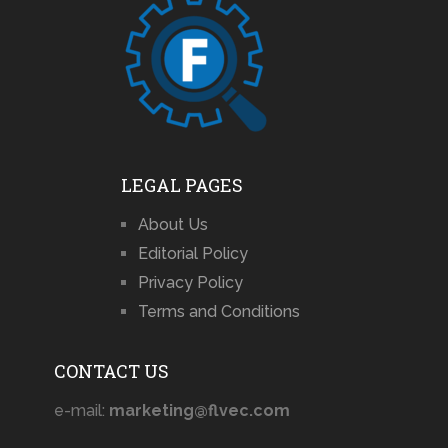
LEGAL PAGES
About Us
Editorial Policy
Privacy Policy
Terms and Conditions
CONTACT US
e-mail:
marketing@flvec.com