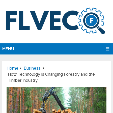
MENU
Home
Business
How Technology Is Changing Forestry and the
Timber Industry