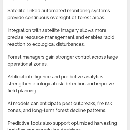
Satellite-linked automated monitoring systems
provide continuous oversight of forest areas.
Integration with satellite imagery allows more
precise resource management and enables rapid
reaction to ecological disturbances.
Forest managers gain stronger control across large
operational zones.
Artificial intelligence and predictive analytics
strengthen ecological risk detection and improve
field planning.
AI models can anticipate pest outbreaks, fire risk
zones, and long-term forest decline patterns.
Predictive tools also support optimized harvesting