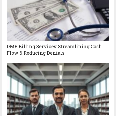
DME Billing Services: Streamlining Cash
Flow & Reducing Denials