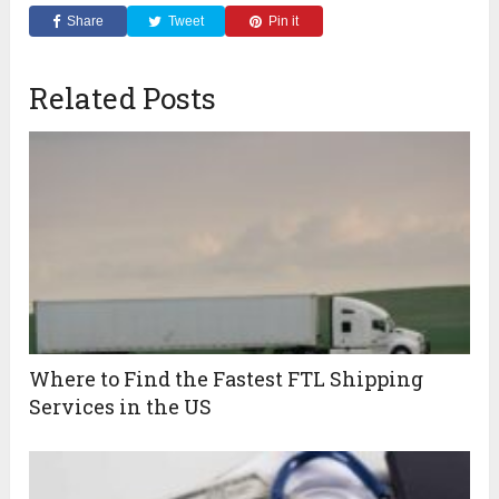
Share
Tweet
Pin it
Related Posts
Where to Find the Fastest FTL Shipping
Services in the US