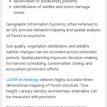
observation of biodiversity patterns
identification of wildfire and storm damage
zones
Geographic Information Systems, often referred to
as GIS, provide detailed mapping and spatial analysis
of forest ecosystems.
Soil quality, vegetation distribution, and wildlife
habitat changes can be recorded across extended
periods. Spatial planning improves decision-making
for harvest scheduling, conservation zoning, and
ecosystem protection efforts.
LiDAR technology
delivers highly accurate three-
dimensional mapping of forest structure. Tree
height, canopy density, and biomass estimates can
be measured with precision.