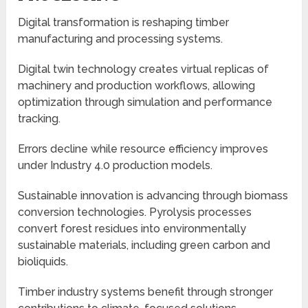
Digital transformation is reshaping timber
manufacturing and processing systems.
Digital twin technology creates virtual replicas of
machinery and production workflows, allowing
optimization through simulation and performance
tracking.
Errors decline while resource efficiency improves
under Industry 4.0 production models.
Sustainable innovation is advancing through biomass
conversion technologies. Pyrolysis processes
convert forest residues into environmentally
sustainable materials, including green carbon and
bioliquids.
Timber industry systems benefit through stronger