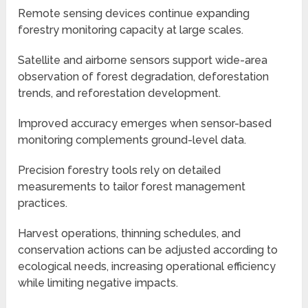
Remote sensing devices continue expanding
forestry monitoring capacity at large scales.
Satellite and airborne sensors support wide-area
observation of forest degradation, deforestation
trends, and reforestation development.
Improved accuracy emerges when sensor-based
monitoring complements ground-level data.
Precision forestry tools rely on detailed
measurements to tailor forest management
practices.
Harvest operations, thinning schedules, and
conservation actions can be adjusted according to
ecological needs, increasing operational efficiency
while limiting negative impacts.