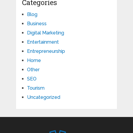
Categories
Blog
Business
Digital Marketing
Entertainment
Entrepreneurship
Home
Other
SEO
Tourism
Uncategorized