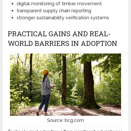
digital monitoring of timber movement
transparent supply chain reporting
stronger sustainability verification systems
PRACTICAL GAINS AND REAL-
WORLD BARRIERS IN ADOPTION
Source: bcg.com