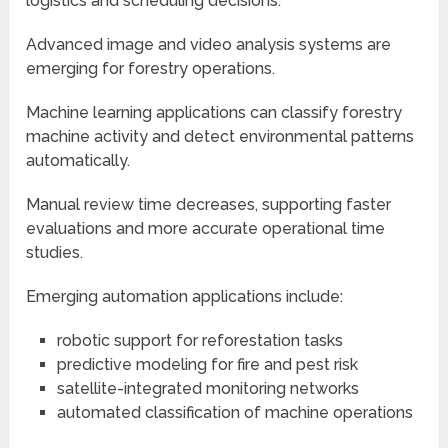
logistics and scheduling decisions.
Advanced image and video analysis systems are
emerging for forestry operations.
Machine learning applications can classify forestry
machine activity and detect environmental patterns
automatically.
Manual review time decreases, supporting faster
evaluations and more accurate operational time
studies.
Emerging automation applications include:
robotic support for reforestation tasks
predictive modeling for fire and pest risk
satellite-integrated monitoring networks
automated classification of machine operations