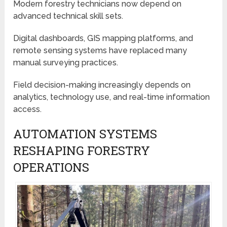
Modern forestry technicians now depend on
advanced technical skill sets.
Digital dashboards, GIS mapping platforms, and
remote sensing systems have replaced many
manual surveying practices.
Field decision-making increasingly depends on
analytics, technology use, and real-time information
access.
AUTOMATION SYSTEMS
RESHAPING FORESTRY
OPERATIONS