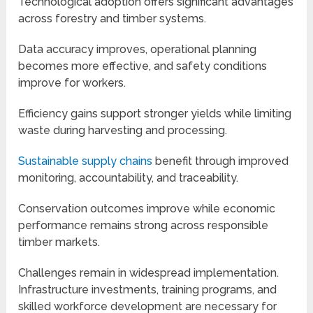
Technological adoption offers significant advantages
across forestry and timber systems.
Data accuracy improves, operational planning
becomes more effective, and safety conditions
improve for workers.
Efficiency gains support stronger yields while limiting
waste during harvesting and processing.
Sustainable supply chains
benefit through improved
monitoring, accountability, and traceability.
Conservation outcomes improve while economic
performance remains strong across responsible
timber markets.
Challenges remain in widespread implementation.
Infrastructure investments, training programs, and
skilled workforce development are necessary for