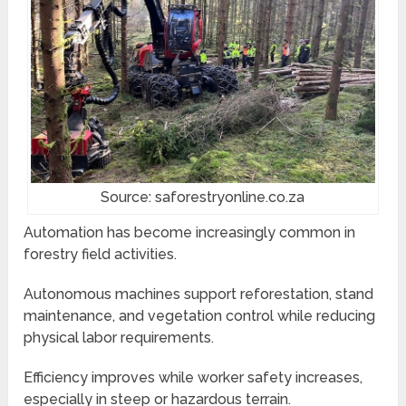
Source: saforestryonline.co.za
Automation has become increasingly common in
forestry field activities.
Autonomous machines support reforestation, stand
maintenance, and vegetation control while reducing
physical labor requirements.
Efficiency improves while worker safety increases,
especially in steep or hazardous terrain.