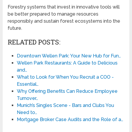
Forestry systems that invest in innovative tools will
be better prepared to manage resources
responsibly and sustain forest ecosystems into the
future.
RELATED POSTS:
Downtown Wellen Park: Your New Hub for Fun…
Wellen Park Restaurants: A Guide to Delicious
and…
What to Look for When You Recruit a COO -
Essential…
Why Offering Benefits Can Reduce Employee
Turnover…
Munich’s Singles Scene - Bars and Clubs You
Need to…
Mortgage Broker Case Audits and the Role of a…