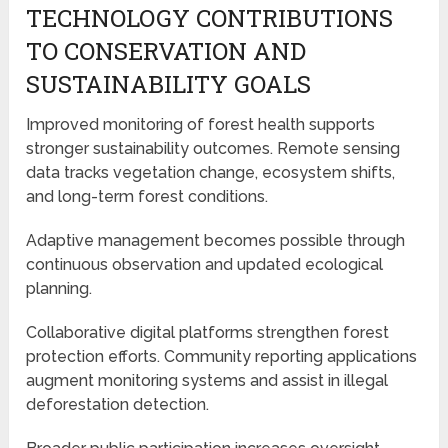
TECHNOLOGY CONTRIBUTIONS
TO CONSERVATION AND
SUSTAINABILITY GOALS
Improved monitoring of forest health supports
stronger sustainability outcomes. Remote sensing
data tracks vegetation change, ecosystem shifts,
and long-term forest conditions.
Adaptive management becomes possible through
continuous observation and updated ecological
planning.
Collaborative digital platforms strengthen forest
protection efforts. Community reporting applications
augment monitoring systems and assist in illegal
deforestation detection.