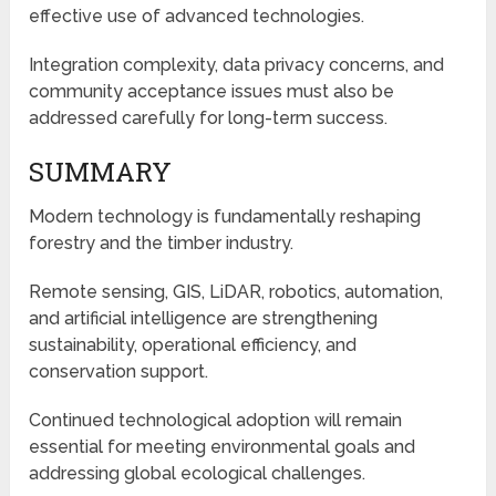
effective use of advanced technologies.
Integration complexity, data privacy concerns, and
community acceptance issues must also be
addressed carefully for long-term success.
SUMMARY
Modern technology is fundamentally reshaping
forestry and the timber industry.
Remote sensing, GIS, LiDAR, robotics, automation,
and artificial intelligence are strengthening
sustainability, operational efficiency, and
conservation support.
Continued technological adoption will remain
essential for meeting environmental goals and
addressing global ecological challenges.