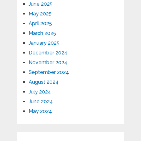
June 2025
May 2025
April 2025
March 2025
January 2025
December 2024
November 2024
September 2024
August 2024
July 2024
June 2024
May 2024