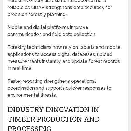
Forest inventory assessments become more
reliable as LiDAR strengthens data accuracy for
precision forestry planning.
Mobile and digital platforms improve
communication and field data collection.
Forestry technicians now rely on tablets and mobile
applications to access digital databases, upload
measurements instantly, and update forest records
in real time.
Faster reporting strengthens operational
coordination and supports quicker responses to
environmental threats.
INDUSTRY INNOVATION IN
TIMBER PRODUCTION AND
PROCESSING