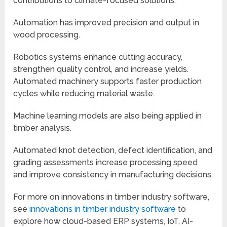
contributions to climate-focused solutions.
Automation has improved precision and output in
wood processing.
Robotics systems enhance cutting accuracy,
strengthen quality control, and increase yields.
Automated machinery supports faster production
cycles while reducing material waste.
Machine learning models are also being applied in
timber analysis.
Automated knot detection, defect identification, and
grading assessments increase processing speed
and improve consistency in manufacturing decisions.
For more on innovations in timber industry software,
see
innovations in timber industry software
to
explore how cloud-based ERP systems, IoT, AI-