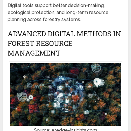
Digital tools support better decision-making,
ecological protection, and long-term resource
planning across forestry systems.
ADVANCED DIGITAL METHODS IN
FOREST RESOURCE
MANAGEMENT
Source: etedge-insights.com