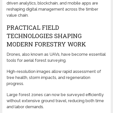
driven analytics, blockchain, and mobile apps are
reshaping digital management across the timber
value chain.
PRACTICAL FIELD
TECHNOLOGIES SHAPING
MODERN FORESTRY WORK
Drones, also known as UAVs, have become essential
tools for aerial forest surveying.
High-resolution images allow rapid assessment of
tree health, storm impacts, and regeneration
progress.
Large forest zones can now be surveyed efficiently
without extensive ground travel, reducing both time
and labor demands.