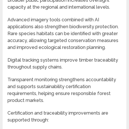
Broader public participation increases oversight
capacity at the regional and international levels.
Advanced imagery tools combined with AI
applications also strengthen biodiversity protection.
Rare species habitats can be identified with greater
accuracy, allowing targeted conservation measures
and improved ecological restoration planning.
Digital tracking systems improve timber traceability
throughout supply chains.
Transparent monitoring strengthens accountability
and supports sustainability certification
requirements, helping ensure responsible forest
product markets.
Certification and traceability improvements are
supported through: