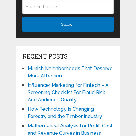
Search
RECENT POSTS
Munich Neighborhoods That Deserve
More Attention
Influencer Marketing for Fintech – A
Screening Checklist For Fraud Risk
And Audience Quality
How Technology Is Changing
Forestry and the Timber Industry
Mathematical Analysis for Profit, Cost,
and Revenue Curves in Business