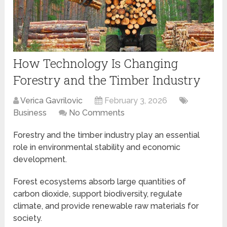
How Technology Is Changing
Forestry and the Timber Industry
Verica Gavrilovic
February 3, 2026
Business
No Comments
Forestry and the timber industry play an essential
role in environmental stability and economic
development.
Forest ecosystems absorb large quantities of
carbon dioxide, support biodiversity, regulate
climate, and provide renewable raw materials for
society.