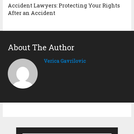
Accident Lawyers: Protecting Your Rights
After an Accident
About The Author
Verica Gavrilovic