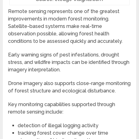
Remote sensing represents one of the greatest
improvements in modern forest monitoring.
Satellite-based systems make real-time
observation possible, allowing forest health
conditions to be assessed quickly and accurately.
Early warning signs of pest infestations, drought
stress, and wildfire impacts can be identified through
imagery interpretation.
Drone imagery also supports close-range monitoring
of forest structure and ecological disturbance.
Key monitoring capabilities supported through
remote sensing include:
detection of illegal logging activity
tracking forest cover change over time